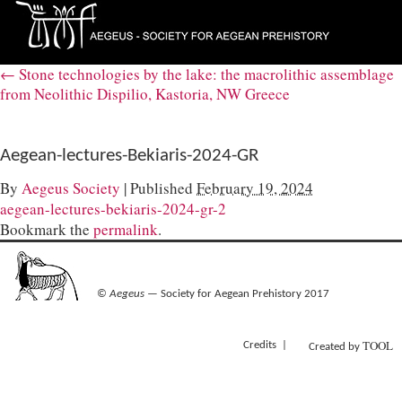
←
Stone technologies by the lake: the macrolithic assemblage
from Neolithic Dispilio, Kastoria, NW Greece
Aegean-lectures-Bekiaris-2024-GR
By
Aegeus Society
|
Published
February 19, 2024
aegean-lectures-bekiaris-2024-gr-2
Bookmark the
permalink
.
©
Aegeus
— Society for Aegean Prehistory 2017
TOOL
Credits
Created by