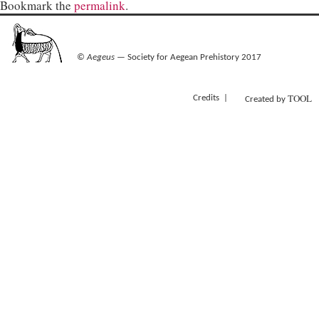
Bookmark the
permalink
.
©
Aegeus
— Society for Aegean Prehistory 2017
TOOL
Credits
Created by