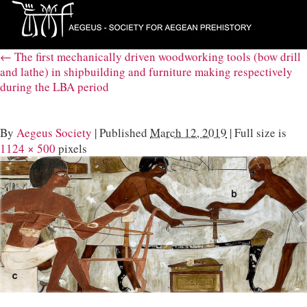
←
The first mechanically driven woodworking tools (bow drill
and lathe) in shipbuilding and furniture making respectively
during the LBA period
By
Aegeus Society
|
Published
March 12, 2019
|
Full size is
1124 × 500
pixels