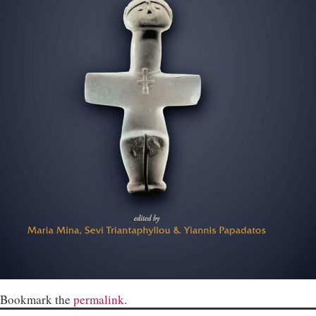
Bookmark the
permalink
.