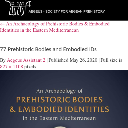
←
An Archaeology of Prehistoric Bodies & Embodied
Identities in the Eastern Mediterranean
77 Prehistoric Bodies and Embodied IDs
By
Aegeus Assistant 2
|
Published
May 26, 2020
|
Full size is
827 × 1108
pixels