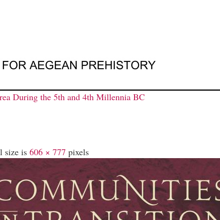
ea During the 5th and 4th Millennia BC
l size is
606 × 777
pixels