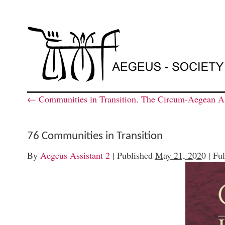
←
Communities in Transition. The Circum-Aegean Ar
76 Communities in Transition
By
Aegeus Assistant 2
|
Published
May 21, 2020
|
Ful