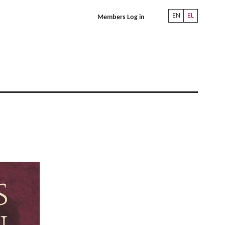
EN
EL
Members Log in