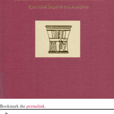
Bookmark the
permalink
.