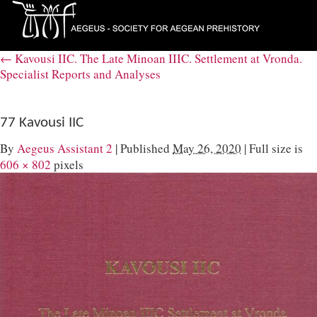
←
Kavousi IIC. The Late Minoan IIIC. Settlement at Vronda.
Specialist Reports and Analyses
77 Kavousi IIC
By
Aegeus Assistant 2
|
Published
May 26, 2020
|
Full size is
606 × 802
pixels