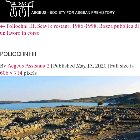
←
Poliochni III. Scavi e restauri 1986-1998. Bozza pubblica di
un lavoro in corso
POLIOCHNI III
By
Aegeus Assistant 2
|
Published
May 13, 2020
|
Full size is
606 × 714
pixels