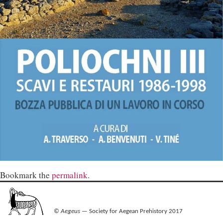
Bookmark the
permalink
.
©
Aegeus
— Society for Aegean Prehistory 2017