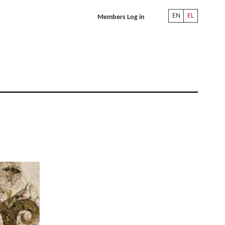
EN
EL
Members Log in