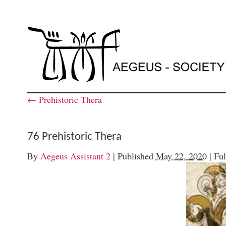
←
Prehistoric Thera
76 Prehistoric Thera
By
Aegeus Assistant 2
|
Published
May 22, 2020
|
Ful