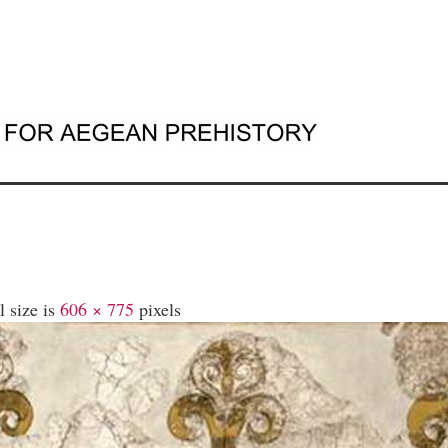
l size is
606 × 775
pixels