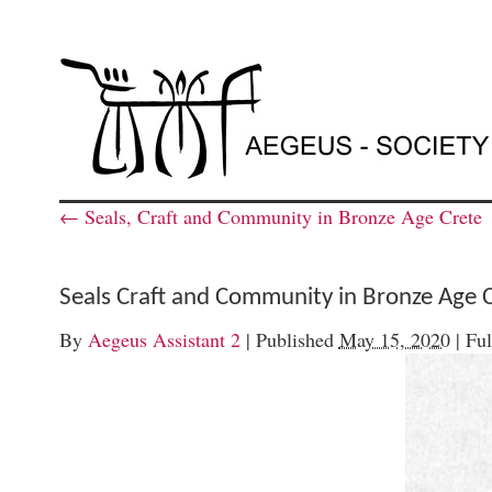
←
Seals, Craft and Community in Bronze Age Crete
Seals Craft and Community in Bronze Age 
By
Aegeus Assistant 2
|
Published
May 15, 2020
|
Ful