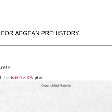
Crete
l size is
606 × 879
pixels