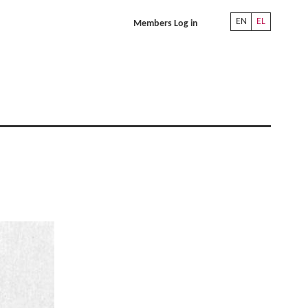
EN
EL
Members Log in