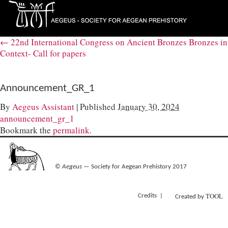
←
22nd International Congress on Ancient Bronzes Bronzes in
Context- Call for papers
Announcement_GR_1
By
Aegeus Assistant
|
Published
January 30, 2024
announcement_gr_1
Bookmark the
permalink
.
©
Aegeus
— Society for Aegean Prehistory 2017
TOOL
Credits
Created by