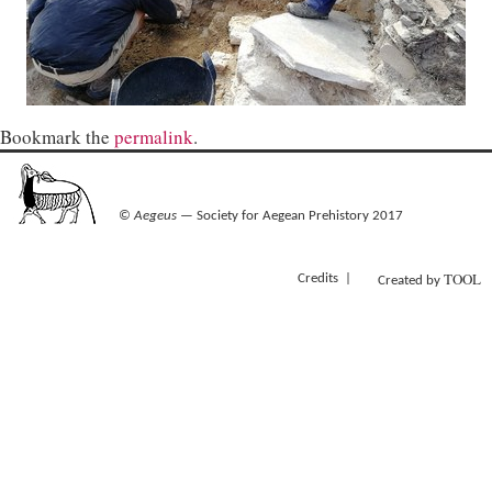
Bookmark the
permalink
.
©
Aegeus
— Society for Aegean Prehistory 2017
TOOL
Credits
Created by