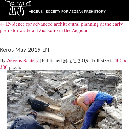
←
Evidence for advanced architectural planning at the early
prehistoric site of Dhaskalio in the Aegean
Keros-May-2019-EN
By
Aegeus Society
|
Published
May 2, 2019
|
Full size is
400 ×
300
pixels