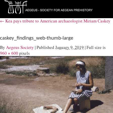
←
Kea pays tribute to American archaeologist Miriam Caskey
caskey_findings_web-thumb-large
By
Aegeus Society
|
Published
January 9, 2019
|
Full size is
960 × 600
pixels