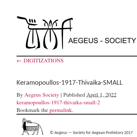
←
DIGITIZATIONS
Keramopoullos-1917-Thivaika-SMALL
By
Aegeus Society
|
Published
April 1, 2022
keramopoullos-1917-thivaika-small-2
Bookmark the
permalink
.
©
Aegeus
— Society for Aegean Prehistory 2017