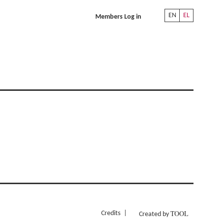
EN
EL
Members Log in
TOOL
Credits
Created by