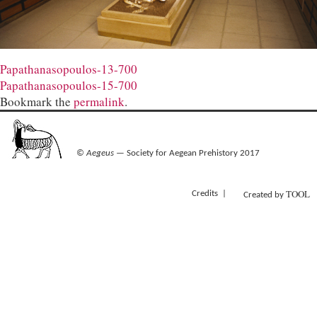
Papathanasopoulos-13-700
Papathanasopoulos-15-700
Bookmark the
permalink
.
©
Aegeus
— Society for Aegean Prehistory 2017
TOOL
Credits
Created by