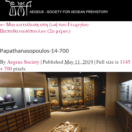
←
Μια κατάδυση στη ζωή του Γεωργίου
Παπαθανασόπουλου (2ο μέρος)
Papathanasopoulos-14-700
By
Aegeus Society
|
Published
May 11, 2019
|
Full size is
1145
× 700
pixels