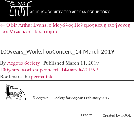
←
Ο Sir Arthur Evans, ο Μεγάλος Πόλεμος και η ειρήνευση
του Μινωικού Πολιτισμού
100years_WorkshopConcert_14 March 2019
By
Aegeus Society
|
Published
March 11, 2019
100years_workshopconcert_14-march-2019-2
Bookmark the
permalink
.
©
Aegeus
— Society for Aegean Prehistory 2017
TOOL
Credits
Created by