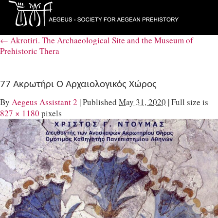
←
Akrotiri. The Archaeological Site and the Museum of
Prehistoric Thera
77 Ακρωτήρι Ο Αρχαιολογικός Χώρος
By
Aegeus Assistant 2
|
Published
May 31, 2020
|
Full size is
827 × 1180
pixels