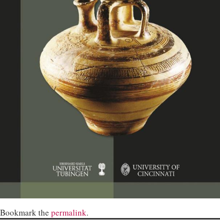
Bookmark the
permalink
.