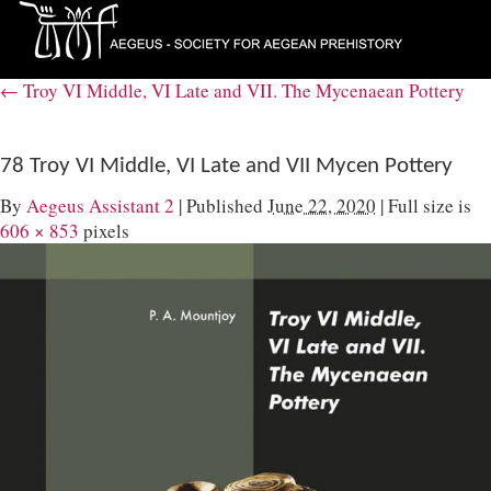
←
Troy VI Middle, VI Late and VII. The Mycenaean Pottery
78 Troy VI Middle, VI Late and VII Mycen Pottery
By
Aegeus Assistant 2
|
Published
June 22, 2020
|
Full size is
606 × 853
pixels