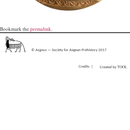
Bookmark the
permalink
.
©
Aegeus
— Society for Aegean Prehistory 2017
TOOL
Credits
Created by