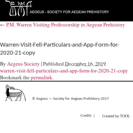
←
P.M. Warren Visiting Professorship in Aegean Prehistory
Warren-Visit-Fell-Particulars-and-App-Form-for-
2020-21-copy
By
Aegeus Society
|
Published
December 16, 2019
warren-visit-fell-particulars-and-app-form-for-2020-21-copy
Bookmark the
permalink
.
©
Aegeus
— Society for Aegean Prehistory 2017
TOOL
Credits
Created by