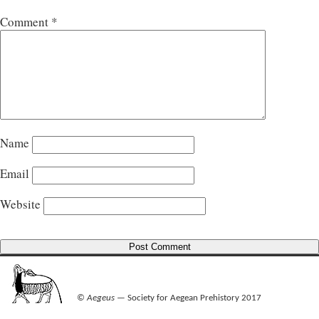
Comment
*
Name
Email
Website
©
Aegeus
— Society for Aegean Prehistory 2017