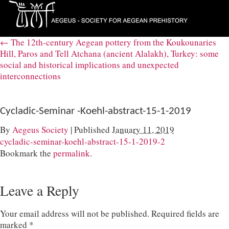
←
The 12th-century Aegean pottery from the Koukounaries
Hill, Paros and Tell Atchana (ancient Alalakh), Turkey: some
social and historical implications and unexpected
interconnections
Cycladic-Seminar -Koehl-abstract-15-1-2019
By
Aegeus Society
|
Published
January 11, 2019
cycladic-seminar-koehl-abstract-15-1-2019-2
Bookmark the
permalink
.
Leave a Reply
Your email address will not be published.
Required fields are
marked
*