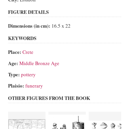
FIGURE DETAILS
Dimensions (in cm):
16.5 x 22
KEYWORDS
Place:
Crete
Age:
Middle Bronze Age
Type:
pottery
Plaisio:
funerary
OTHER FIGURES FROM THE BOOK