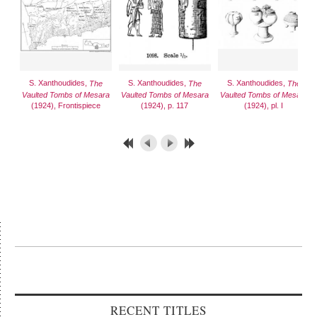
S. Xanthoudides,
S. Xanthoudides,
S. Xanthoudides,
The
The
The
Vaulted Tombs of Mesara
Vaulted Tombs of Mesara
Vaulted Tombs of Mesara
(1924), Frontispiece
(1924), p. 117
(1924), pl. I
RECENT TITLES