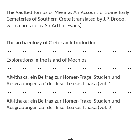
The Vaulted Tombs of Mesara: An Account of Some Early
Cemeteries of Southern Crete (translated by J.P. Droop,
with a preface by Sir Arthur Evans)
The archaeology of Crete: an introduction
Explorations in the Island of Mochlos
Alt-Ithaka: ein Beitrag zur Homer-Frage. Studien und
Ausgrabungen auf der Insel Leukas-Ithaka (vol. 1)
Alt-Ithaka: ein Beitrag zur Homer-Frage. Studien und
Ausgrabungen auf der Insel Leukas-Ithaka (vol. 2)