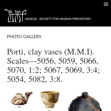
PHOTO GALLERY
Porti, clay vases (M.M.I).
Scales—5056, 5059, 5066,
5070, 1:2; 5067, 5069, 3:4;
5054, 5082, 3:8.