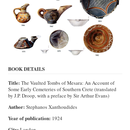
BOOK DETAILS
Title:
The Vaulted Tombs of Mesara: An Account of
Some Early Cemeteries of Southern Crete (translated
by J.P. Droop, with a preface by Sir Arthur Evans)
Author:
Stephanos Xanthoudides
Year of publication:
1924
City:
London