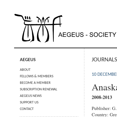
JOURNAL
AEGEUS
ABOUT
10 DECEMBE
FELLOWS & MEMBERS
Anas
BECOME A MEMBER
SUBSCRIPTION RENEWAL
2008-2013
AEGEUS NEWS
SUPPORT US
Publisher: G
CONTACT
Country: Gre