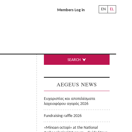
EN
EL
Members Log in
SEARCH
AEGEUS NEWS
Ευχαριστίες και αποτελέσματα
λαχειοφόρου αγοράς 2026
Fundraising raffle 2026
«Minoan octopi» at the National