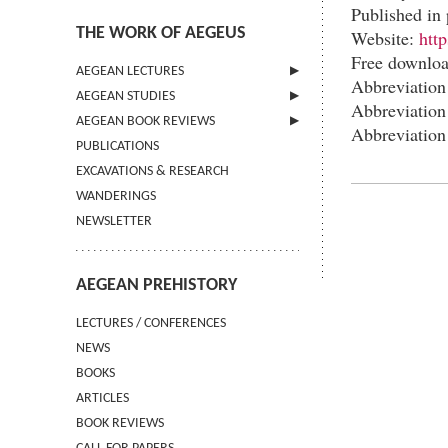
Published in 
THE WORK OF AEGEUS
Website:
htt
Free downlo
AEGEAN LECTURES
Abbreviation
AEGEAN STUDIES
INFORMATION
Abbreviatio
AEGEAN BOOK REVIEWS
INFORMATION
Abbreviatio
PUBLICATIONS
GUIDELINES FOR AUTHORS
INFORMATION
EXCAVATIONS & RESEARCH
TERMS OF USE
WANDERINGS
CONTACT
NEWSLETTER
AEGEAN PREHISTORY
LECTURES / CONFERENCES
NEWS
BOOKS
ARTICLES
BOOK REVIEWS