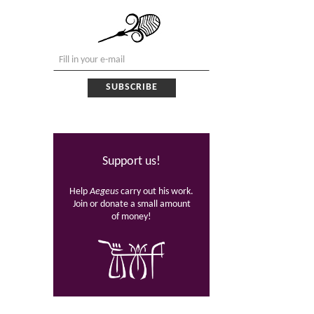
Support us!
Help
Aegeus
carry out his work.
Join or donate a small amount
of money!