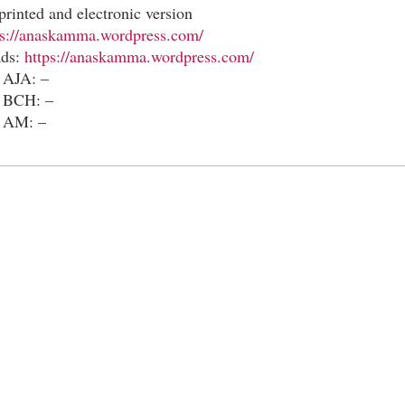
printed and electronic version
ps://anaskamma.wordpress.com/
ads:
https://anaskamma.wordpress.com/
 AJA: –
n BCH: –
n AM: –