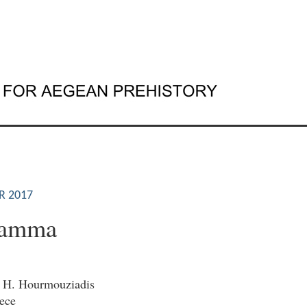
S
R 2017
kamma
. H. Hourmouziadis
ece