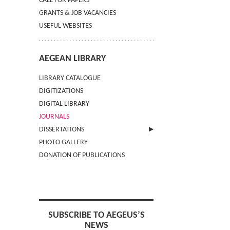
CALL FOR PAPERS
GRANTS & JOB VACANCIES
USEFUL WEBSITES
AEGEAN LIBRARY
LIBRARY CATALOGUE
DIGITIZATIONS
DIGITAL LIBRARY
JOURNALS
DISSERTATIONS
PHOTO GALLERY
SUBMIT AN ABSTRACT
DONATION OF PUBLICATIONS
SUBSCRIBE TO AEGEUS’S
NEWS