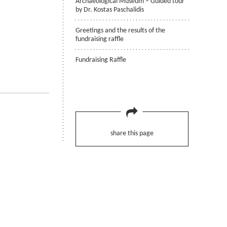
Archaeological Museum – Guided tour
by Dr. Kostas Paschalidis
Greetings and the results of the
fundraising raffle
Fundraising Raffle
share this page