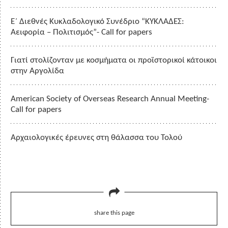
Ε΄ Διεθνές Κυκλαδολογικό Συνέδριο “ΚΥΚΛΑΔΕΣ:
Αειφορία – Πολιτισμός”- Call for papers
Γιατί στολίζονταν με κοσμήματα οι προϊστορικοί κάτοικοι
στην Αργολίδα
American Society of Overseas Research Annual Meeting-
Call for papers
Αρχαιολογικές έρευνες στη θάλασσα του Τολού
share this page