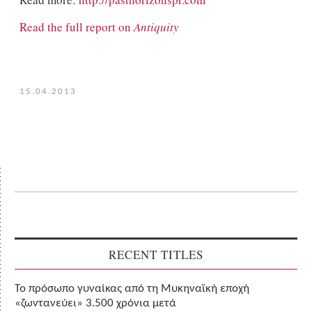
Read the full report on
Antiquity
15.04.2013
RECENT TITLES
Το πρόσωπο γυναίκας από τη Μυκηναϊκή εποχή
«ζωντανεύει» 3.500 χρόνια μετά