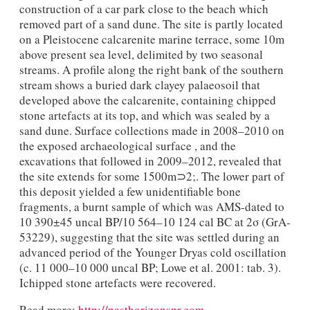
construction of a car park close to the beach which
removed part of a sand dune. The site is partly located
on a Pleistocene calcarenite marine terrace, some 10m
above present sea level, delimited by two seasonal
streams. A profile along the right bank of the southern
stream shows a buried dark clayey palaeosoil that
developed above the calcarenite, containing chipped
stone artefacts at its top, and which was sealed by a
sand dune. Surface collections made in 2008–2010 on
the exposed archaeological surface , and the
excavations that followed in 2009–2012, revealed that
the site extends for some 1500m⊃2;. The lower part of
this deposit yielded a few unidentifiable bone
fragments, a burnt sample of which was AMS-dated to
10 390±45 uncal BP/10 564–10 124 cal BC at 2σ (GrA-
53229), suggesting that the site was settled during an
advanced period of the Younger Dryas cold oscillation
(c. 11 000–10 000 uncal BP; Lowe et al. 2001: tab. 3).
Ichipped stone artefacts were recovered.
Read more:
http://pasthorizonspr.com