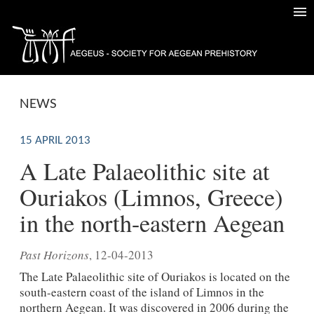
NEWS
15 APRIL 2013
A Late Palaeolithic site at
Ouriakos (Limnos, Greece)
in the north-eastern Aegean
Past Horizons
, 12-04-2013
The Late Palaeolithic site of Ouriakos is located on the
south-eastern coast of the island of Limnos in the
northern Aegean. It was discovered in 2006 during the