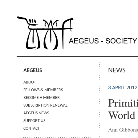
NEWS
AEGEUS
ABOUT
3 APRIL 2012
FELLOWS & MEMBERS
Primit
BECOME A MEMBER
SUBSCRIPTION RENEWAL
World
AEGEUS NEWS
SUPPORT US
Ann Gibbon
CONTACT