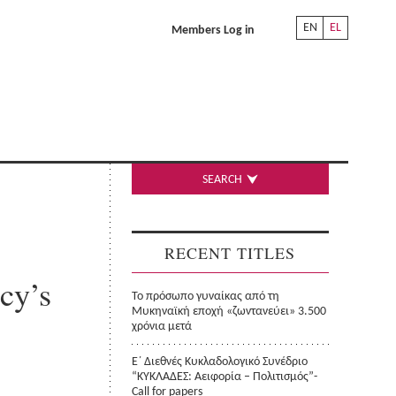
EN
EL
Members Log in
SEARCH
RECENT TITLES
cy’s
Το πρόσωπο γυναίκας από τη
Μυκηναϊκή εποχή «ζωντανεύει» 3.500
χρόνια μετά
Ε΄ Διεθνές Κυκλαδολογικό Συνέδριο
“ΚΥΚΛΑΔΕΣ: Αειφορία – Πολιτισμός”-
Call for papers