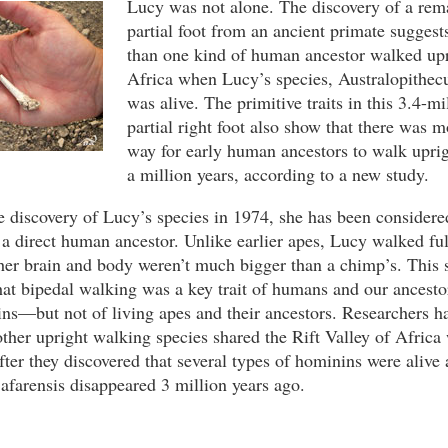
Lucy was not alone. The discovery of a rem
partial foot from an ancient primate suggest
than one kind of human ancestor walked upr
Africa when Lucy’s species, Australopithecu
was alive. The primitive traits in this 3.4-mi
partial right foot also show that there was 
way for early human ancestors to walk uprigh
a million years, according to a new study.
e discovery of Lucy’s species in 1974, she has been considere
 a direct human ancestor. Unlike earlier apes, Lucy walked ful
her brain and body weren’t much bigger than a chimp’s. This
hat bipedal walking was a key trait of humans and our ancesto
ns—but not of living apes and their ancestors. Researchers h
ther upright walking species shared the Rift Valley of Africa
after they discovered that several types of hominins were alive
 afarensis disappeared 3 million years ago.