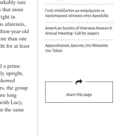
arkably rare
s that more
Γιατί στολίζονταν με κοσμήματα οι
ight in
προϊστορικοί κάτοικοι στην Αργολίδα
s afarensis,
American Society of Overseas Research
llion-year-old
Annual Meeting- Call for papers
more than one
t for at least
Αρχαιολογικές έρευνες στη θάλασσα
του Τολού
d a prime
ly upright,
 showed
rs, the group
ave long
share this page
 with Lucy,
 at the same