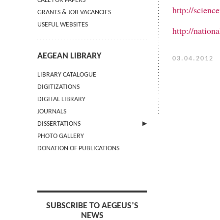
CALL FOR PAPERS
http://scienc
GRANTS & JOB VACANCIES
USEFUL WEBSITES
http://natio
AEGEAN LIBRARY
03.04.2012
LIBRARY CATALOGUE
DIGITIZATIONS
DIGITAL LIBRARY
JOURNALS
DISSERTATIONS
PHOTO GALLERY
SUBMIT AN ABSTRACT
DONATION OF PUBLICATIONS
SUBSCRIBE TO AEGEUS’S
NEWS