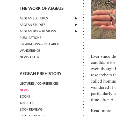
THE WORK OF AEGEUS
AEGEAN LECTURES
AEGEAN STUDIES
INFORMATION
AEGEAN BOOK REVIEWS
INFORMATION
PUBLICATIONS
GUIDELINES FOR AUTHORS
INFORMATION
EXCAVATIONS & RESEARCH
TERMS OF USE
WANDERINGS
CONTACT
Ever since th
NEWSLETTER
candidate for
even though 
AEGEAN PREHISTORY
researchers t
called homini
LECTURES / CONFERENCES
wondered if o
NEWS
particularly 
BOOKS
time after A.
ARTICLES
Read more:
BOOK REVIEWS