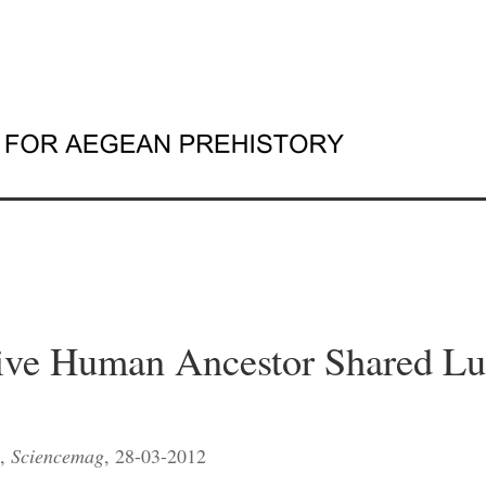
ive Human Ancestor Shared Lu
s,
Sciencemag
, 28-03-2012