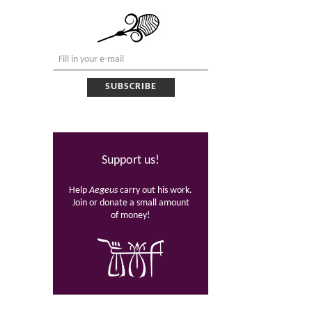
Support us!
Help
Aegeus
carry out his work.
Join or donate a small amount
of money!