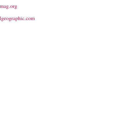
emag.org
nalgeographic.com