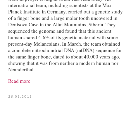
international team, including scientists at the Max
Planck Institute in Germany, carried out a genetic study
of a finger bone and a large molar tooth uncovered in
Denisova Cave in the Altai Mountains, Siberia. They
sequenced the genome and found that this ancient
human shared 4-6% of its genetic material with some
present-day Melanesians. In March, the team obtained
a complete mitrochondrial DNA (mtDNA) sequence for
the same finger bone, dated to about 40,000 years ago,
showing that it was from neither a modern human nor
Neanderthal.
Read more
28.01.2011