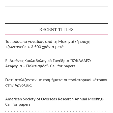
RECENT TITLES
Το πρόσωπο γυναίκας από τη Μυκηναϊκή εποχή
«ζωντανεύει» 3.500 χρόνια μετά
Ε΄ Διεθνές Κυκλαδολογικό Συνέδριο “ΚΥΚΛΑΔΕΣ:
Αειφορία – Πολιτισμός”- Call for papers
Γιατί στολίζονταν με κοσμήματα οι προϊστορικοί κάτοικοι
στην Αργολίδα
American Society of Overseas Research Annual Meeting-
Call for papers