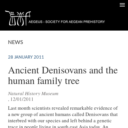
NEWS
28 JANUARY 2011
Ancient Denisovans and the
human family tree
Natural History Museum
, 12/01/2011
Last month scientists revealed remarkable evidence of
a new group of ancient humans called Denisovans that
interbred with our species and left behind a genetic
trace in people living in south east Asia today. An