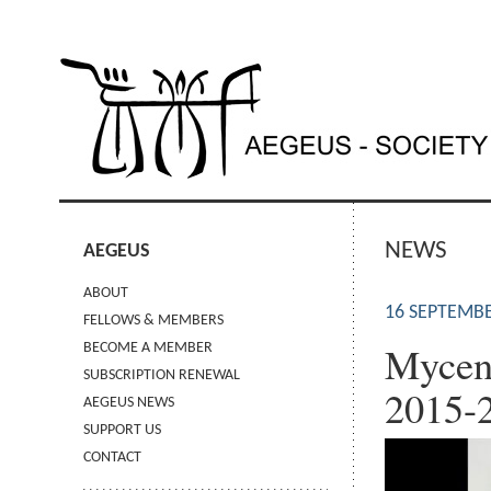
NEWS
AEGEUS
ABOUT
16 SEPTEMBE
FELLOWS & MEMBERS
Mycen
BECOME A MEMBER
SUBSCRIPTION RENEWAL
2015-
AEGEUS NEWS
SUPPORT US
CONTACT