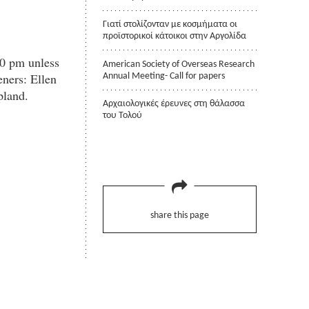
Γιατί στολίζονταν με κοσμήματα οι
προϊστορικοί κάτοικοι στην Αργολίδα
30 pm unless
American Society of Overseas Research
ners: Ellen
Annual Meeting- Call for papers
pland.
Αρχαιολογικές έρευνες στη θάλασσα
του Τολού
share this page