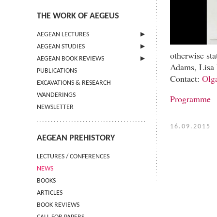
THE WORK OF AEGEUS
AEGEAN LECTURES
AEGEAN STUDIES
INFORMATION
otherwise st
AEGEAN BOOK REVIEWS
INFORMATION
Adams, Lisa 
PUBLICATIONS
GUIDELINES FOR AUTHORS
INFORMATION
Contact:
Olg
EXCAVATIONS & RESEARCH
TERMS OF USE
WANDERINGS
CONTACT
Programme
NEWSLETTER
16.09.2015
AEGEAN PREHISTORY
LECTURES / CONFERENCES
NEWS
BOOKS
ARTICLES
BOOK REVIEWS