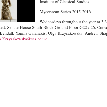
Institute of Classical Studies.
Mycenaean Series 2015-2016.
Wednesdays throughout the year at 3.
ated. Senate House South Block Ground Floor G22 / 26. Conve
Bendall, Yannis Galanakis, Olga Krzyszkowska, Andrew Sha
a.Krzyszkowska@sas.ac.uk