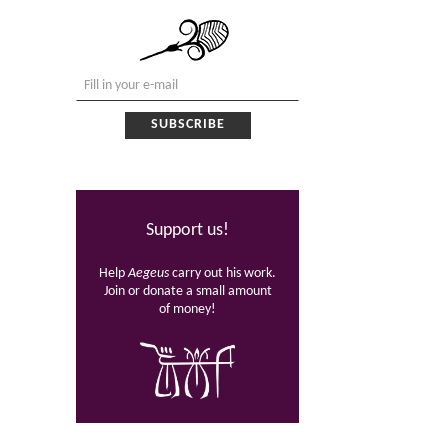
Support us!
Help
Aegeus
carry out his work.
Join or donate a small amount
of money!