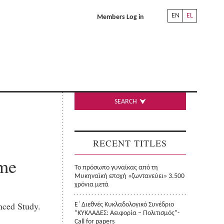
EN
EL
Members Log in
SEARCH
RECENT TITLES
me
Το πρόσωπο γυναίκας από τη
Μυκηναϊκή εποχή «ζωντανεύει» 3.500
χρόνια μετά
nced Study.
Ε΄ Διεθνές Κυκλαδολογικό Συνέδριο
“ΚΥΚΛΑΔΕΣ: Αειφορία – Πολιτισμός”-
Call for papers