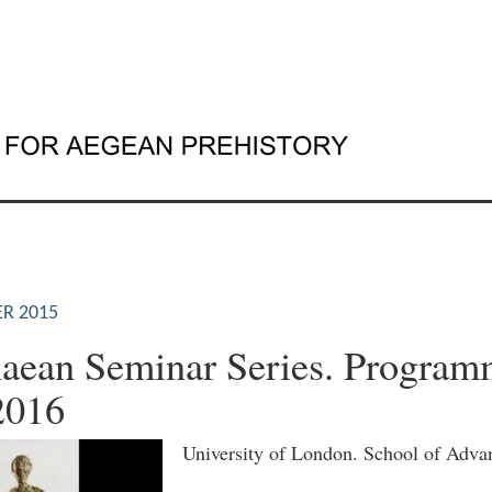
R 2015
aean Seminar Series. Program
2016
University of London. School of Adva