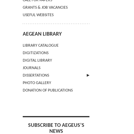
CALL FOR PAPERS
GRANTS & JOB VACANCIES
USEFUL WEBSITES
AEGEAN LIBRARY
LIBRARY CATALOGUE
DIGITIZATIONS
DIGITAL LIBRARY
JOURNALS
DISSERTATIONS
PHOTO GALLERY
SUBMIT AN ABSTRACT
DONATION OF PUBLICATIONS
SUBSCRIBE TO AEGEUS’S
NEWS