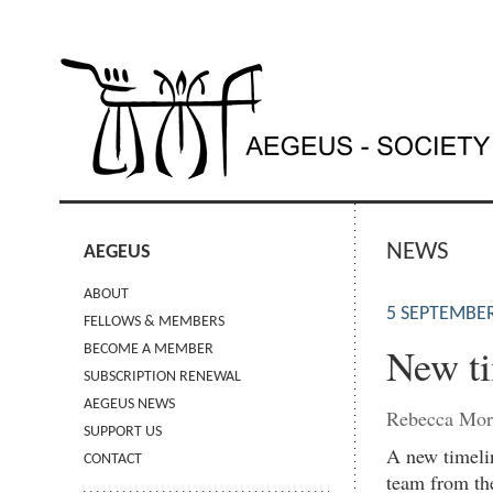
NEWS
AEGEUS
ABOUT
5 SEPTEMBER
FELLOWS & MEMBERS
New ti
BECOME A MEMBER
SUBSCRIPTION RENEWAL
AEGEUS NEWS
Rebecca Mor
SUPPORT US
A new timelin
CONTACT
team from the