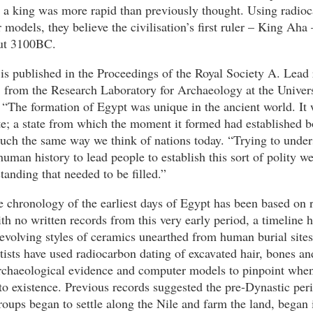
y a king was more rapid than previously thought. Using radio
models, they believe the civilisation’s first ruler – King Aha
ut 3100BC.
is published in the Proceedings of the Royal Society A. Lead
 from the Research Laboratory for Archaeology at the Univers
 “The formation of Egypt was unique in the ancient world. It 
tate; a state from which the moment it formed had established b
much the same way we think of nations today. “Trying to unde
uman history to lead people to establish this sort of polity we
tanding that needed to be filled.”
e chronology of the earliest days of Egypt has been based on 
th no written records from this very early period, a timeline 
evolving styles of ceramics unearthed from human burial site
tists have used radiocarbon dating of excavated hair, bones an
archaeological evidence and computer models to pinpoint when
to existence. Previous records suggested the pre-Dynastic per
oups began to settle along the Nile and farm the land, began