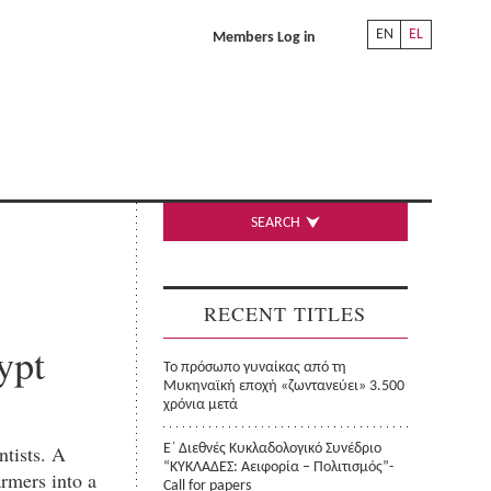
EN
EL
Members Log in
SEARCH
RECENT TITLES
ypt
Το πρόσωπο γυναίκας από τη
Μυκηναϊκή εποχή «ζωντανεύει» 3.500
χρόνια μετά
ntists. A
Ε΄ Διεθνές Κυκλαδολογικό Συνέδριο
“ΚΥΚΛΑΔΕΣ: Αειφορία – Πολιτισμός”-
rmers into a
Call for papers