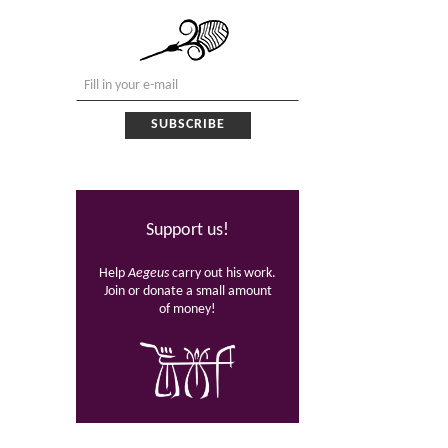
Support us!
Help
Aegeus
carry out his work.
Join or donate a small amount
of money!