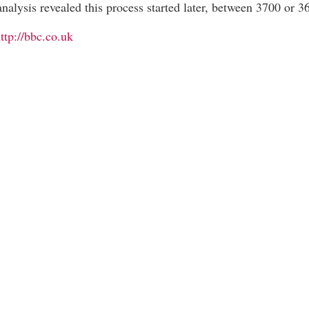
nalysis revealed this process started later, between 3700 or 
ttp://bbc.co.uk