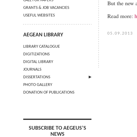
CALL FOR PAPERS
But the new a
GRANTS & JOB VACANCIES
Read more:
h
USEFUL WEBSITES
05.09.2013
AEGEAN LIBRARY
LIBRARY CATALOGUE
DIGITIZATIONS
DIGITAL LIBRARY
JOURNALS
DISSERTATIONS
PHOTO GALLERY
SUBMIT AN ABSTRACT
DONATION OF PUBLICATIONS
SUBSCRIBE TO AEGEUS’S
NEWS