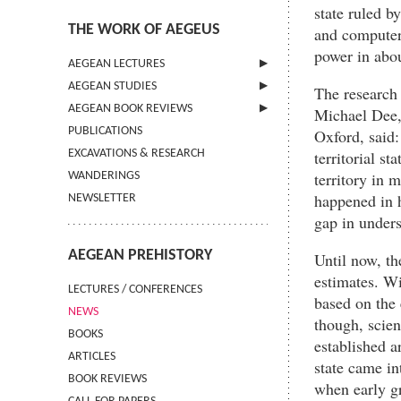
state ruled b
THE WORK OF AEGEUS
and computer 
power in abo
AEGEAN LECTURES
AEGEAN STUDIES
INFORMATION
The research 
AEGEAN BOOK REVIEWS
INFORMATION
Michael Dee,
PUBLICATIONS
GUIDELINES FOR AUTHORS
INFORMATION
Oxford, said:
territorial s
EXCAVATIONS & RESEARCH
TERMS OF USE
territory in 
WANDERINGS
CONTACT
happened in h
NEWSLETTER
gap in unders
AEGEAN PREHISTORY
Until now, th
estimates. Wi
LECTURES / CONFERENCES
based on the 
NEWS
though, scien
BOOKS
established 
ARTICLES
state came in
BOOK REVIEWS
when early gr