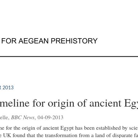
 2013
meline for origin of ancient Eg
elle,
BBC News
, 04-09-2013
e for the origin of ancient Egypt has been established by scie
 UK found that the transformation from a land of disparate fa