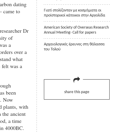
carbon dating
 – came to
Γιατί στολίζονταν με κοσμήματα οι
προϊστορικοί κάτοικοι στην Αργολίδα
American Society of Overseas Research
 researcher Dr
Annual Meeting- Call for papers
ity of
was a
Αρχαιολογικές έρευνες στη θάλασσα
του Τολού
orders over a
rstand what
 felt was a
rough
has been
share this page
s. Now
d plants, with
 the ancient
iod, a time
 in 4000BC.