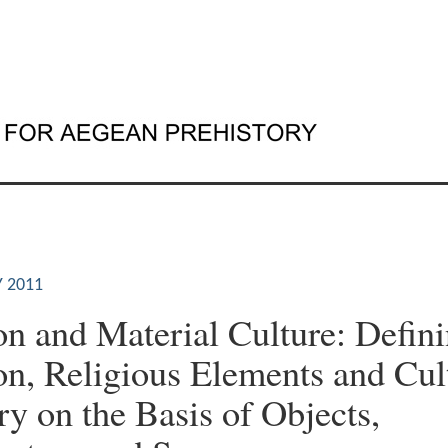
 2011
on and Material Culture: Defin
on, Religious Elements and Cul
 on the Basis of Objects,