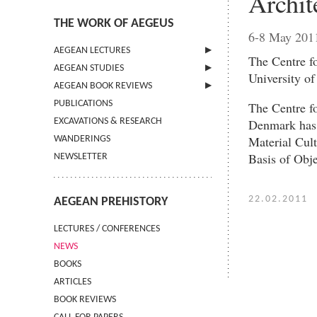
Archit
THE WORK OF AEGEUS
6-8 May 201
AEGEAN LECTURES
The Centre f
AEGEAN STUDIES
INFORMATION
University o
AEGEAN BOOK REVIEWS
INFORMATION
PUBLICATIONS
GUIDELINES FOR AUTHORS
INFORMATION
The Centre f
Denmark has t
EXCAVATIONS & RESEARCH
TERMS OF USE
Material Cul
WANDERINGS
CONTACT
Basis of Obj
NEWSLETTER
22.02.2011
AEGEAN PREHISTORY
LECTURES / CONFERENCES
NEWS
BOOKS
ARTICLES
BOOK REVIEWS