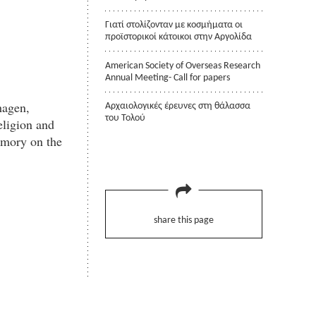
Γιατί στολίζονταν με κοσμήματα οι
προϊστορικοί κάτοικοι στην Αργολίδα
American Society of Overseas Research
Annual Meeting- Call for papers
hagen,
Αρχαιολογικές έρευνες στη θάλασσα
του Τολού
eligion and
emory on the
share this page