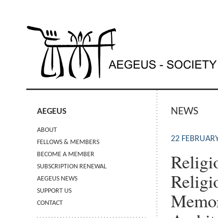
NEWS
AEGEUS
ABOUT
22 FEBRUARY
FELLOWS & MEMBERS
Religi
BECOME A MEMBER
SUBSCRIPTION RENEWAL
Religi
AEGEUS NEWS
SUPPORT US
Memory
CONTACT