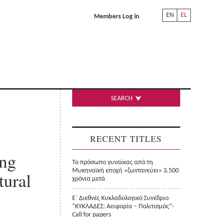
EN
EL
Members Log in
SEARCH
RECENT TITLES
ing
Το πρόσωπο γυναίκας από τη
Μυκηναϊκή εποχή «ζωντανεύει» 3.500
tural
χρόνια μετά
Ε΄ Διεθνές Κυκλαδολογικό Συνέδριο
“ΚΥΚΛΑΔΕΣ: Αειφορία – Πολιτισμός”-
Call for papers