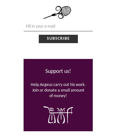
Support us!
Help
Aegeus
carry out his work.
Join or donate a small amount
of money!