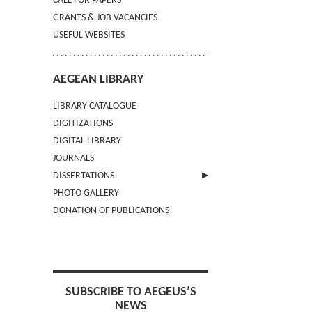
CALL FOR PAPERS
GRANTS & JOB VACANCIES
USEFUL WEBSITES
AEGEAN LIBRARY
LIBRARY CATALOGUE
DIGITIZATIONS
DIGITAL LIBRARY
JOURNALS
DISSERTATIONS
PHOTO GALLERY
SUBMIT AN ABSTRACT
DONATION OF PUBLICATIONS
SUBSCRIBE TO AEGEUS’S
NEWS