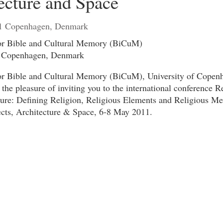
ecture and Space
1 Copenhagen, Denmark
or Bible and Cultural Memory (BiCuM)
f Copenhagen, Denmark
or Bible and Cultural Memory (BiCuM), University of Copen
he pleasure of inviting you to the international conference R
ture: Defining Religion, Religious Elements and Religious M
ects, Architecture & Space, 6-8 May 2011.