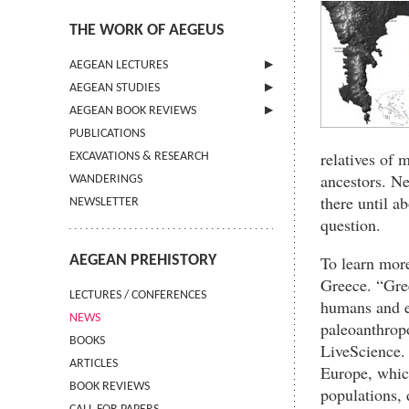
THE WORK OF AEGEUS
AEGEAN LECTURES
AEGEAN STUDIES
INFORMATION
AEGEAN BOOK REVIEWS
INFORMATION
PUBLICATIONS
GUIDELINES FOR AUTHORS
INFORMATION
relatives of 
EXCAVATIONS & RESEARCH
TERMS OF USE
ancestors. N
WANDERINGS
CONTACT
there until a
NEWSLETTER
question.
AEGEAN PREHISTORY
To learn more
Greece. “Gree
LECTURES / CONFERENCES
humans and e
NEWS
paleoanthropo
BOOKS
LiveScience. 
ARTICLES
Europe, which
BOOK REVIEWS
populations, 