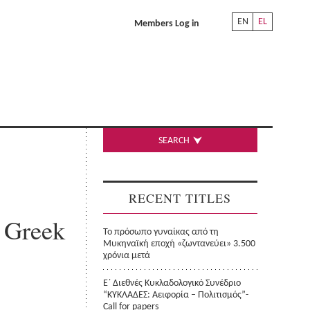
EN
EL
Members Log in
SEARCH
RECENT TITLES
n Greek
Το πρόσωπο γυναίκας από τη
Μυκηναϊκή εποχή «ζωντανεύει» 3.500
χρόνια μετά
Ε΄ Διεθνές Κυκλαδολογικό Συνέδριο
“ΚΥΚΛΑΔΕΣ: Αειφορία – Πολιτισμός”-
Call for papers