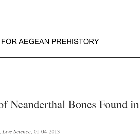
of Neanderthal Bones Found i
,
Live Science
, 01-04-2013