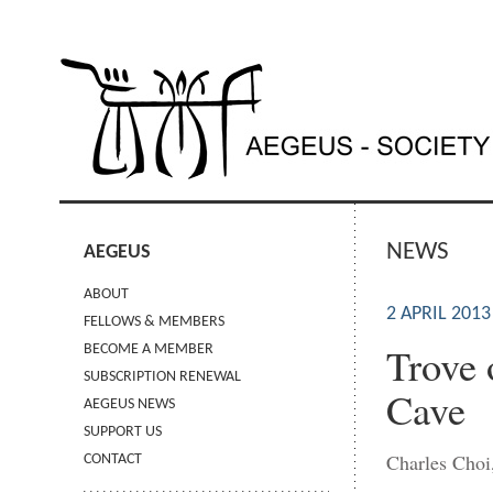
NEWS
AEGEUS
ABOUT
2 APRIL 2013
FELLOWS & MEMBERS
Trove 
BECOME A MEMBER
SUBSCRIPTION RENEWAL
Cave
AEGEUS NEWS
SUPPORT US
Charles Choi
CONTACT