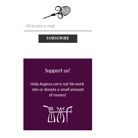
Support us!
Help
Aegeus
carry out his work.
Join or donate a small amount
of money!