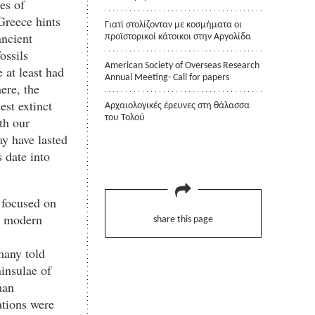
es of
 Greece hints
Γιατί στολίζονταν με κοσμήματα οι
ancient
προϊστορικοί κάτοικοι στην Αργολίδα
ossils
American Society of Overseas Research
at least had
Annual Meeting- Call for papers
here, the
est extinct
Αρχαιολογικές έρευνες στη θάλασσα
του Τολού
th our
y have lasted
s date into
 focused on
ly modern
share this page
many told
ninsulae of
man
ations were