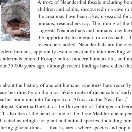
A trove of Neanderthal fossils including bon
children and adults, discovered in a cave in
the area may have been a key crossroad for 
humans, researchers say. The timing of the f
suggests Neanderthals and humans may have 
the opportunity to interact, or cross paths, t
researchers added. Neanderthals are the clos
modern humans, apparently even occasionally interbreeding wi
eanderthals entered Europe before modern humans did, and ma
bout 35,000 years ago, although recent findings have called thi
 about the history of ancient humans, scientists have recently
ce lies directly on the most likely route of dispersals of ear
arlier hominins into Europe from Africa via the Near East,”
logist Katerina Harvati at the University of Tübingen in Ger
“It also lies at the heart of one of the three Mediterranean pe
 acted as refugia for plant and animal species, including hu
during glacial times — that is, areas where species and popul