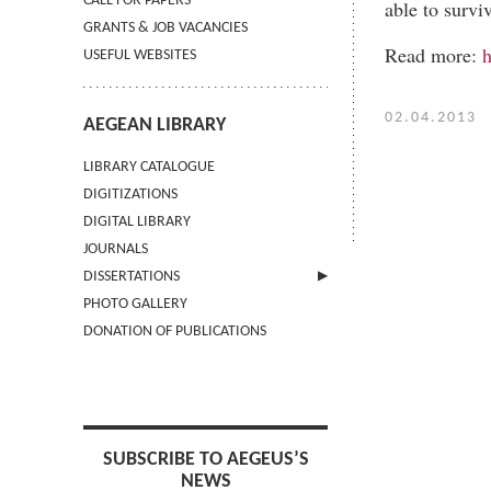
CALL FOR PAPERS
able to survi
GRANTS & JOB VACANCIES
Read more:
h
USEFUL WEBSITES
02.04.2013
AEGEAN LIBRARY
LIBRARY CATALOGUE
DIGITIZATIONS
DIGITAL LIBRARY
JOURNALS
DISSERTATIONS
PHOTO GALLERY
SUBMIT AN ABSTRACT
DONATION OF PUBLICATIONS
SUBSCRIBE TO AEGEUS’S
NEWS