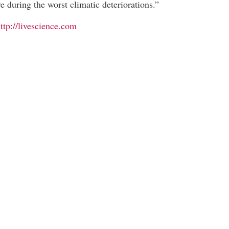
ve during the worst climatic deteriorations.”
ttp://livescience.com