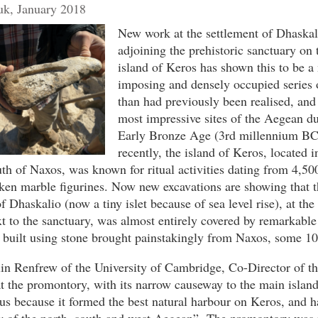
k, January 2018
New work at the settlement of Dhaskali
adjoining the prehistoric sanctuary on
island of Keros has shown this to be a
imposing and densely occupied series o
than had previously been realised, and
most impressive sites of the Aegean du
Early Bronze Age (3rd millennium BC)
recently, the island of Keros, located i
th of Naxos, was known for ritual activities dating from 4,50
ken marble figurines. Now new excavations are showing that t
 Dhaskalio (now a tiny islet because of sea level rise), at the
xt to the sanctuary, was almost entirely covered by remarkab
 built using stone brought painstakingly from Naxos, some 10
in Renfrew of the University of Cambridge, Co-Director of th
t the promontory, with its narrow causeway to the main islan
s because it formed the best natural harbour on Keros, and h
ew of the north, south and west Aegean”. The promontory was 