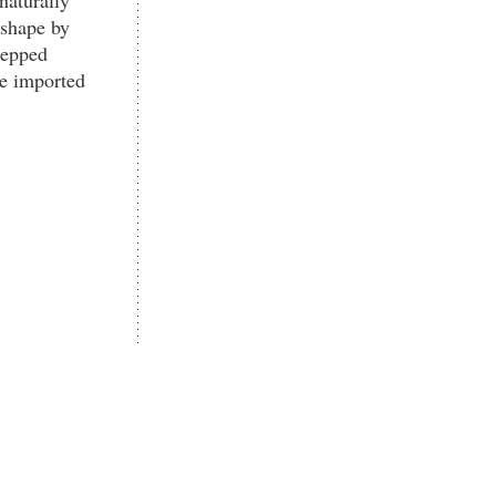
 shape by
tepped
ne imported