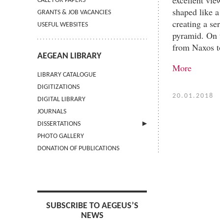
CALL FOR PAPERS
shaped like a
GRANTS & JOB VACANCIES
creating a se
USEFUL WEBSITES
pyramid. On t
from Naxos to
AEGEAN LIBRARY
More
LIBRARY CATALOGUE
DIGITIZATIONS
20.01.2018
DIGITAL LIBRARY
JOURNALS
DISSERTATIONS
PHOTO GALLERY
SUBMIT AN ABSTRACT
DONATION OF PUBLICATIONS
SUBSCRIBE TO AEGEUS’S
NEWS