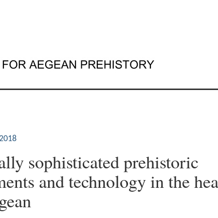
2018
lly sophisticated prehistoric
nts and technology in the hea
gean