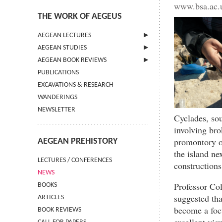
www.bsa.ac.u
THE WORK OF AEGEUS
AEGEAN LECTURES
AEGEAN STUDIES
INFORMATION
AEGEAN BOOK REVIEWS
INFORMATION
PUBLICATIONS
GUIDELINES FOR AUTHORS
INFORMATION
EXCAVATIONS & RESEARCH
TERMS OF USE
WANDERINGS
CONTACT
NEWSLETTER
Cyclades, sou
involving bro
promontory of
AEGEAN PREHISTORY
the island ne
LECTURES / CONFERENCES
constructions
NEWS
Professor Col
BOOKS
suggested tha
ARTICLES
become a focu
BOOK REVIEWS
excellent vi