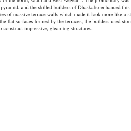
 pyramid, and the skilled builders of Dhaskalio enhanced this
ries of massive terrace walls which made it look more like a s
he flat surfaces formed by the terraces, the builders used sto
 construct impressive, gleaming structures.