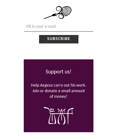
Support us!
Help
Aegeus
carry out his work.
Join or donate a small amount
of money!