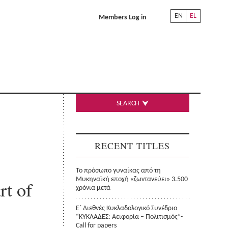
EN
EL
Members Log in
SEARCH
RECENT TITLES
Το πρόσωπο γυναίκας από τη
Μυκηναϊκή εποχή «ζωντανεύει» 3.500
rt of
χρόνια μετά
Ε΄ Διεθνές Κυκλαδολογικό Συνέδριο
“ΚΥΚΛΑΔΕΣ: Αειφορία – Πολιτισμός”-
Call for papers