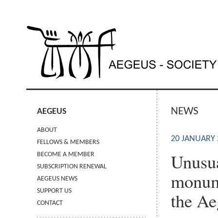
NEWS
AEGEUS
ABOUT
20 JANUARY 
FELLOWS & MEMBERS
Unusua
BECOME A MEMBER
SUBSCRIPTION RENEWAL
monume
AEGEUS NEWS
SUPPORT US
the Ae
CONTACT