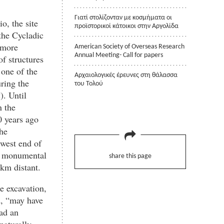
Γιατί στολίζονταν με κοσμήματα οι
o, the site
προϊστορικοί κάτοικοι στην Αργολίδα
 the Cycladic
 more
American Society of Overseas Research
Annual Meeting- Call for papers
f structures
 one of the
Αρχαιολογικές έρευνες στη θάλασσα
ring the
του Τολού
. Until
n the
0 years ago
he
 west end of
le monumental
share this page
km distant.
e excavation,
d, “may have
ad an
naturally