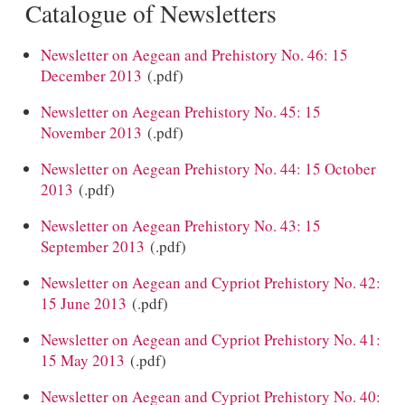
Catalogue of Newsletters
Newsletter on Aegean and Prehistory No. 46: 15
December 2013
(.pdf)
Newsletter on Aegean Prehistory No. 45: 15
November 2013
(.pdf)
Newsletter on Aegean Prehistory No. 44: 15 October
2013
(.pdf)
Newsletter on Aegean Prehistory No. 43: 15
September 2013
(.pdf)
Newsletter on Aegean and Cypriot Prehistory No. 42:
15 June 2013
(.pdf)
Newsletter on Aegean and Cypriot Prehistory No. 41:
15 May 2013
(.pdf)
Newsletter on Aegean and Cypriot Prehistory No. 40: