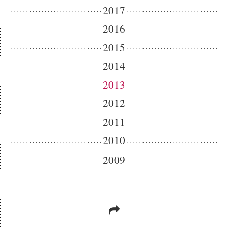
2017
2016
2015
2014
2013
2012
2011
2010
2009