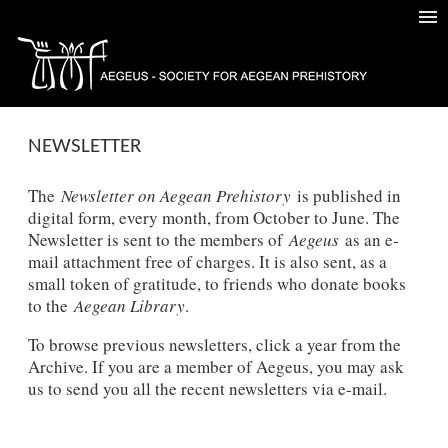
NEWSLETTER
The
Newsletter on Aegean Prehistory
is published in
digital form, every month, from October to June. The
Newsletter is sent to the members of
Aegeus
as an e-
mail attachment free of charges. It is also sent, as a
small token of gratitude, to friends who donate books
to the
Aegean Library
.
To browse previous newsletters, click a year from the
Archive. If you are a member of Aegeus, you may ask
us to send you all the recent newsletters via e-mail.