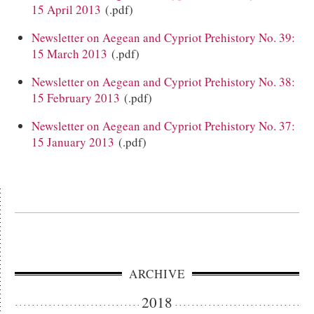
15 April 2013
(.pdf)
Newsletter on Aegean and Cypriot Prehistory No. 39:
15 March 2013
(.pdf)
Newsletter on Aegean and Cypriot Prehistory No. 38:
15 February 2013
(.pdf)
Newsletter on Aegean and Cypriot Prehistory No. 37:
15 January 2013
(.pdf)
ARCHIVE
2018