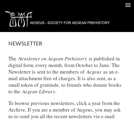
NEWSLETTER
The
Newsletter on Aegean Prehistory
is published in
digital form, every month, from October to June. The
Newsletter is sent to the members of
Aegeus
as an e-
mail attachment free of charges. It is also sent, as a
small token of gratitude, to friends who donate books
to the
Aegean Library
.
To browse previous newsletters, click a year from the
Archive. If you are a member of Aegeus, you may ask
us to send you all the recent newsletters via e-mail.