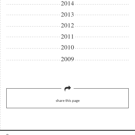
2014
2013
2012
2011
2010
2009
share this page