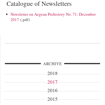
Catalogue of Newsletters
Newsletter on Aegean Prehistory No. 71: December
2017
(.pdf)
ARCHIVE
2018
2017
2016
2015