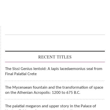
RECENT TITLES
The Sissi Genius lentoid: A lapis lacedaemonius seal from
Final Palatial Crete
The Mycenaean fountain and the transformation of space
on the Athenian Acropolis: 1200 to 675 B.C.
The palatial megaron and upper story in the Palace of