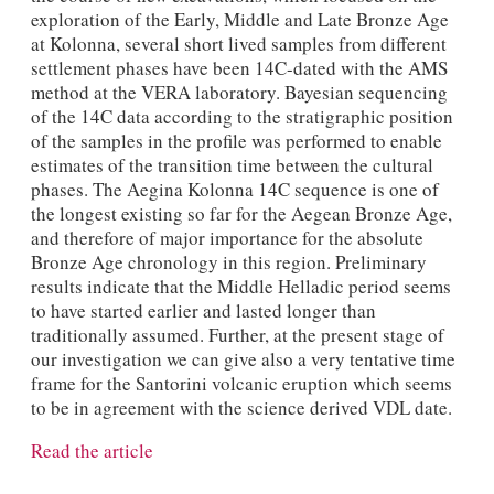
exploration of the Early, Middle and Late Bronze Age
at Kolonna, several short lived samples from different
settlement phases have been 14C-dated with the AMS
method at the VERA laboratory. Bayesian sequencing
of the 14C data according to the stratigraphic position
of the samples in the profile was performed to enable
estimates of the transition time between the cultural
phases. The Aegina Kolonna 14C sequence is one of
the longest existing so far for the Aegean Bronze Age,
and therefore of major importance for the absolute
Bronze Age chronology in this region. Preliminary
results indicate that the Middle Helladic period seems
to have started earlier and lasted longer than
traditionally assumed. Further, at the present stage of
our investigation we can give also a very tentative time
frame for the Santorini volcanic eruption which seems
to be in agreement with the science derived VDL date.
Read the article