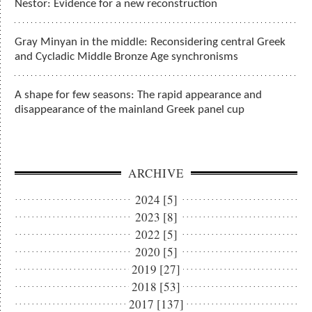
Nestor: Evidence for a new reconstruction
Gray Minyan in the middle: Reconsidering central Greek
and Cycladic Middle Bronze Age synchronisms
A shape for few seasons: The rapid appearance and
disappearance of the mainland Greek panel cup
ARCHIVE
2024 [5]
2023 [8]
2022 [5]
2020 [5]
2019 [27]
2018 [53]
2017 [137]