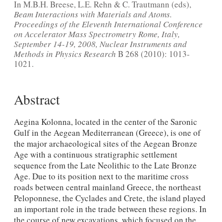
In M.B.H. Breese, L.E. Rehn & C. Trautmann (eds),
Beam Interactions with Materials and Atoms.
Proceedings of the Eleventh International Conference
on Accelerator Mass Spectrometry Rome, Italy,
September 14-19, 2008, Nuclear Instruments and
Methods in Physics Research
B 268 (2010): 1013-
1021.
Abstract
Aegina Kolonna, located in the center of the Saronic
Gulf in the Aegean Mediterranean (Greece), is one of
the major archaeological sites of the Aegean Bronze
Age with a continuous stratigraphic settlement
sequence from the Late Neolithic to the Late Bronze
Age. Due to its position next to the maritime cross
roads between central mainland Greece, the northeast
Peloponnese, the Cyclades and Crete, the island played
an important role in the trade between these regions. In
the course of new excavations, which focused on the