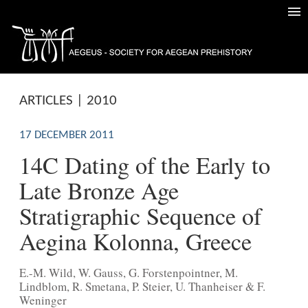
ARTICLES | 2010
17 DECEMBER 2011
14C Dating of the Early to
Late Bronze Age
Stratigraphic Sequence of
Aegina Kolonna, Greece
E.-M. Wild, W. Gauss, G. Forstenpointner, M.
Lindblom, R. Smetana, P. Steier, U. Thanheiser & F.
Weninger