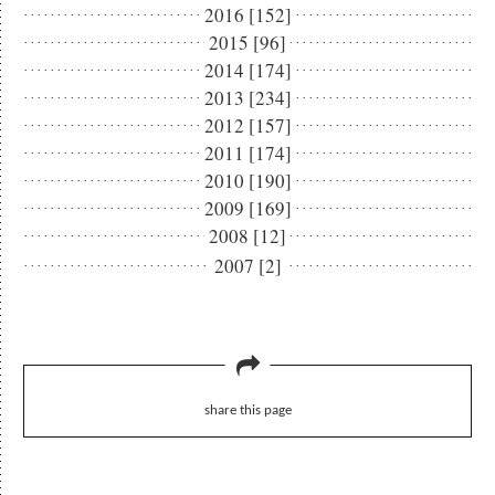
2016 [152]
2015 [96]
2014 [174]
2013 [234]
2012 [157]
2011 [174]
2010 [190]
2009 [169]
2008 [12]
2007 [2]
share this page