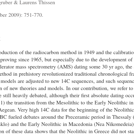
ruber & Laurens Thissen
ber 2009): 751-770.
t
oduction of the radiocarbon method in 1949 and the calibrati
proving since 1965, but especially due to the development of
elerator mass spectrometry (AMS) dating some 30 yr ago, the 
thod in prehistory revolutionized traditional chronological f
 models are adjusted to new 14C sequences, and such sequenc
on of new theories and models. In our contribution, we refer t
re still heavily debated, although their first absolute dating oc
1) the transition from the Mesolithic to the Early Neolithic in
egean. Very high 14C data for the beginning of the Neolithi
BC fueled debates around the Preceramic period in Thessaly 
klo) and the Early Neolithic in Macedonia (Nea Nikomedeia)
ion of these data shows that the Neolithic in Greece did not star