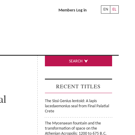
EN
EL
Members Log in
SEARCH
RECENT TITLES
al
The Sissi Genius lentoid: A lapis
lacedaemonius seal from Final Palatial
Crete
The Mycenaean fountain and the
transformation of space on the
Athenian Acropolis: 1200 to 675 B.C.