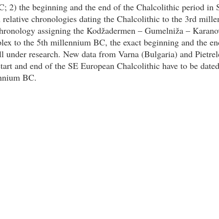
; 2) the beginning and the end of the Chalcolithic period in
 relative chronologies dating the Chalcolithic to the 3rd mil
chronology assigning the Kodžadermen – Gumelniža – Karano
lex to the 5th millennium BC, the exact beginning and the en
ill under research. New data from Varna (Bulgaria) and Pietre
start and end of the SE European Chalcolithic have to be dated
ennium BC.