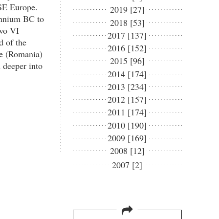
 SE Europe.
2019 [27]
lennium BC to
2018 [53]
vo VI
2017 [137]
d of the
2016 [152]
le (Romania)
2015 [96]
 deeper into
2014 [174]
2013 [234]
2012 [157]
2011 [174]
2010 [190]
2009 [169]
2008 [12]
2007 [2]