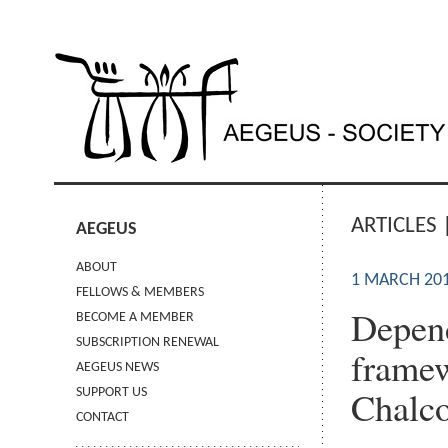
ARTICLES 
AEGEUS
ABOUT
1 MARCH 20
FELLOWS & MEMBERS
Depend
BECOME A MEMBER
SUBSCRIPTION RENEWAL
framew
AEGEUS NEWS
Chalco
SUPPORT US
CONTACT