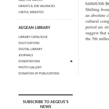
CALL FOR PAPERS
6400/6300 BC
GRANTS & JOB VACANCIES
Shifting from
USEFUL WEBSITES
an absolute 
cultural comp
period are st
AEGEAN LIBRARY
suggest that 
LIBRARY CATALOGUE
the 5th mill
DIGITIZATIONS
DIGITAL LIBRARY
JOURNALS
DISSERTATIONS
PHOTO GALLERY
SUBMIT AN ABSTRACT
DONATION OF PUBLICATIONS
SUBSCRIBE TO AEGEUS’S
NEWS