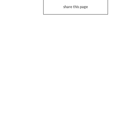
share this page