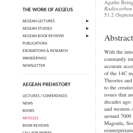
Agathe Reing
Radiocarbon
THE WORK OF AEGEUS
51.2 (Septem
AEGEAN LECTURES
AEGEAN STUDIES
INFORMATION
Abstrac
AEGEAN BOOK REVIEWS
INFORMATION
PUBLICATIONS
GUIDELINES FOR AUTHORS
INFORMATION
With the intr
EXCAVATIONS & RESEARCH
TERMS OF USE
constantly im
WANDERINGS
CONTACT
accurate acc
NEWSLETTER
of the 14C me
Theories and
AEGEAN PREHISTORY
to the creati
issues that a
LECTURES / CONFERENCES
decades ago: 
NEWS
and western A
BOOKS
around 7000 
ARTICLES
Magoula, Ses
BOOK REVIEWS
reinterpretat