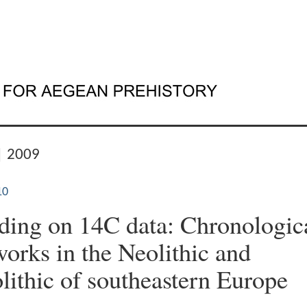
| 2009
10
ing on 14C data: Chronologic
orks in the Neolithic and
lithic of southeastern Europe