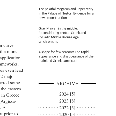
The palatial megaron and upper story
in the Palace of Nestor: Evidence for a
new reconstruction
Gray Minyan in the middle:
Reconsidering central Greek and
Cycladic Middle Bronze Age
synchronisms
on curve
 the more
A shape for few seasons: The rapid
application
appearance and disappearance of the
mainland Greek panel cup
rameworks.
es even lead
o 2 major
curred some
ARCHIVE
 the eastern
2024 [5]
c in Greece
2023 [8]
(Argissa-
. A
2022 [5]
t prior to
2020 [5]