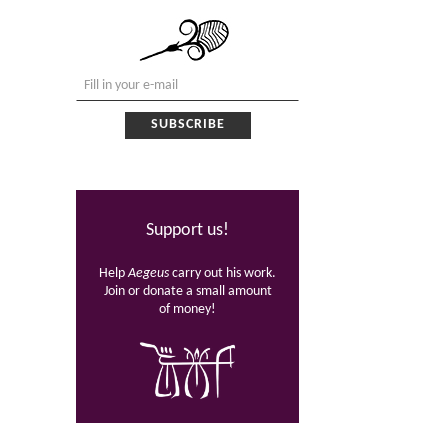
Support us!
Help
Aegeus
carry out his work.
Join or donate a small amount
of money!