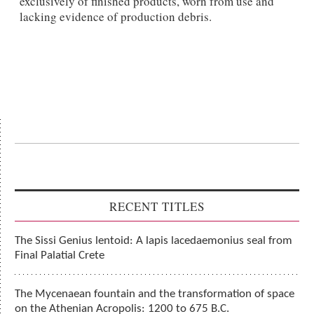
exclusively of finished products, worn from use and
lacking evidence of production debris.
RECENT TITLES
The Sissi Genius lentoid: A lapis lacedaemonius seal from
Final Palatial Crete
The Mycenaean fountain and the transformation of space
on the Athenian Acropolis: 1200 to 675 B.C.