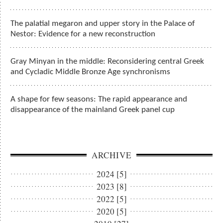
The palatial megaron and upper story in the Palace of
Nestor: Evidence for a new reconstruction
Gray Minyan in the middle: Reconsidering central Greek
and Cycladic Middle Bronze Age synchronisms
A shape for few seasons: The rapid appearance and
disappearance of the mainland Greek panel cup
ARCHIVE
2024 [5]
2023 [8]
2022 [5]
2020 [5]