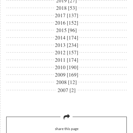
2019 [27]
2018 [53]
2017 [137]
2016 [152]
2015 [96]
2014 [174]
2013 [234]
2012 [157]
2011 [174]
2010 [190]
2009 [169]
2008 [12]
2007 [2]
share this page