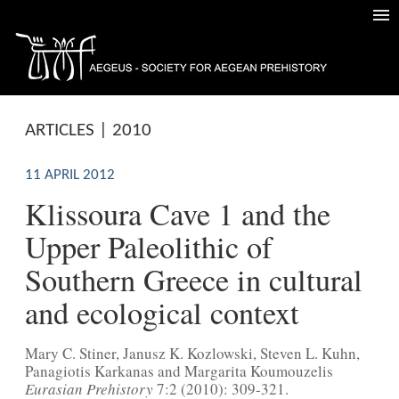
ARTICLES | 2010
11 APRIL 2012
Klissoura Cave 1 and the
Upper Paleolithic of
Southern Greece in cultural
and ecological context
Mary C. Stiner, Janusz K. Kozlowski, Steven L. Kuhn,
Panagiotis Karkanas and Margarita Koumouzelis
Eurasian Prehistory
7:2 (2010): 309-321.