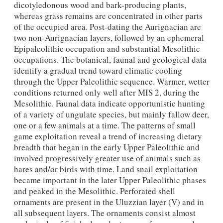
dicotyledonous wood and bark-producing plants,
whereas grass remains are concentrated in other parts
of the occupied area. Post-dating the Aurignacian are
two non-Aurignacian layers, followed by an ephemeral
Epipaleolithic occupation and substantial Mesolithic
occupations. The botanical, faunal and geological data
identify a gradual trend toward climatic cooling
through the Upper Paleolithic sequence. Warmer, wetter
conditions returned only well after MIS 2, during the
Mesolithic. Faunal data indicate opportunistic hunting
of a variety of ungulate species, but mainly fallow deer,
one or a few animals at a time. The patterns of small
game exploitation reveal a trend of increasing dietary
breadth that began in the early Upper Paleolithic and
involved progressively greater use of animals such as
hares and/or birds with time. Land snail exploitation
became important in the later Upper Paleolithic phases
and peaked in the Mesolithic. Perforated shell
ornaments are present in the Uluzzian layer (V) and in
all subsequent layers. The ornaments consist almost