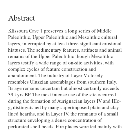
Abstract
Klissoura Cave 1 preserves a long series of Middle
Paleolithic, Upper Paleolithic and Mesolithic cultural
layers, interrupted by at least three significant erosional
hiatuses. The sedimentary features, artifacts and animal
remains of the Upper Paleolithic though Mesolithic
layers testify a wide range of on-site activities, with
complex cycles of feature construction and
abandonment. The industry of Layer V closely
resembles Uluzzian assemblages from southern Italy.
Its age remains uncertain but almost certainly exceeds
39 kyrs BP. The most intense use of the site occurred
during the formation of Aurignacian layers IV and IIIe-
g, distinguished by many superimposed plain and clay-
lined hearths, and in Layer IV, the remnants of a small
structure enveloping a dense concentration of
perforated shell beads. Fire places were fed mainly with