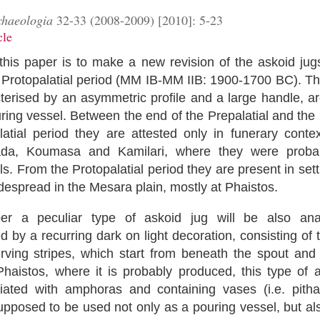
chaeologia
32-33 (2008-2009) [2010]: 5-23
cle
this paper is to make a new revision of the askoid jugs
 Protopalatial period (MM IB-MM I
Ι
B: 1900-1700 BC). Th
cterised by an asymmetric profile and a large handle, 
ring vessel. Between the end of the Prepalatial and the 
latial period they are attested only in funerary conte
ada, Koumasa and Kamilari, where they were proba
uals. From the Protopalatial period they are present in set
despread in the Mesara plain, mostly at Phaistos.
per a peculiar type of askoid jug will be also anal
d by a recurring dark on light decoration, consisting of
urving stripes, which start from beneath the spout and
Phaistos, where it is probably produced, this type of a
iated with amphoras and containing vases (i.e. pithara
supposed to be used not only as a pouring vessel, but al