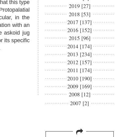
hat this type
2019 [27]
Protopalatial
2018 [53]
ular, in the
2017 [137]
ation with an
2016 [152]
e askoid jug
2015 [96]
 its specific
2014 [174]
.
2013 [234]
2012 [157]
2011 [174]
2010 [190]
2009 [169]
2008 [12]
2007 [2]