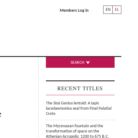
EN
EL
Members Log in
SEARCH
RECENT TITLES
The Sissi Genius lentoid: A lapis
e
lacedaemonius seal from Final Palatial
Crete
The Mycenaean fountain and the
transformation of space on the
Athenian Acropolis: 1200 to 675 B.C.