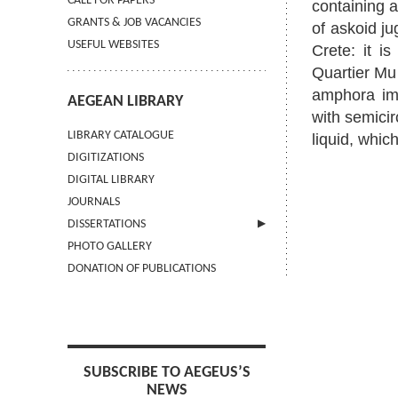
CALL FOR PAPERS
containing a
GRANTS & JOB VACANCIES
of askoid ju
USEFUL WEBSITES
Crete: it i
Quartier Mu 
amphora imp
AEGEAN LIBRARY
with semicir
LIBRARY CATALOGUE
liquid, whic
DIGITIZATIONS
DIGITAL LIBRARY
JOURNALS
DISSERTATIONS
PHOTO GALLERY
SUBMIT AN ABSTRACT
DONATION OF PUBLICATIONS
SUBSCRIBE TO AEGEUS’S
NEWS