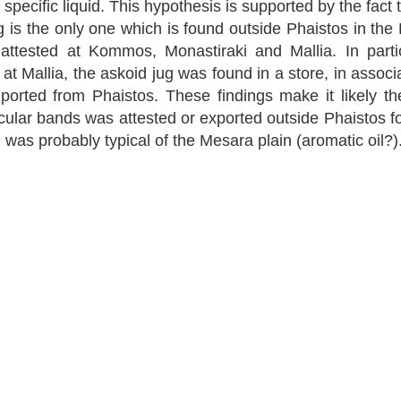
 specific liquid. This hypothesis is supported by the fact t
g is the only one which is found outside Phaistos in the 
s attested at Kommos, Monastiraki and Mallia. In partic
at Mallia, the askoid jug was found in a store, in associ
orted from Phaistos. These findings make it likely th
cular bands was attested or exported outside Phaistos for
h was probably typical of the Mesara plain (aromatic oil?)