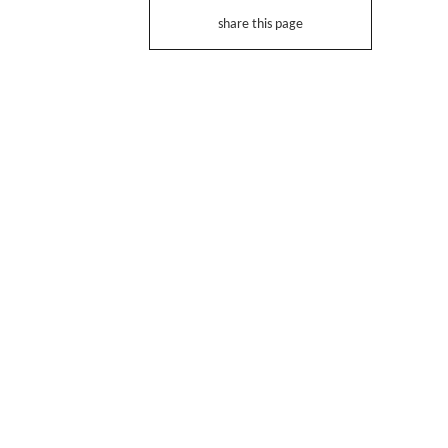
share this page