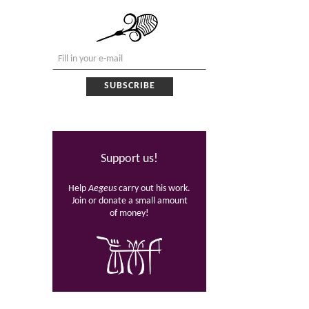
Support us!
Help
Aegeus
carry out his work.
Join or donate a small amount
of money!