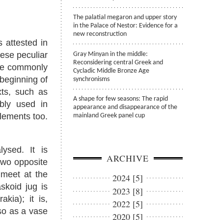
The palatial megaron and upper story
in the Palace of Nestor: Evidence for a
new reconstruction
 attested in
ese peculiar
Gray Minyan in the middle:
Reconsidering central Greek and
are commonly
Cycladic Middle Bronze Age
beginning of
synchronisms
xts, such as
A shape for few seasons: The rapid
bly used in
appearance and disappearance of the
tlements too.
mainland Greek panel cup
ysed. It is
ARCHIVE
 two opposite
 meet at the
2024 [5]
skoid jug is
2023 [8]
kia); it is,
2022 [5]
so as a vase
2020 [5]