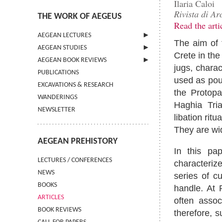
Ilaria Caloi
Rivista di Ar
THE WORK OF AEGEUS
Read the arti
AEGEAN LECTURES
The aim of 
AEGEAN STUDIES
INFORMATION
Crete in the
AEGEAN BOOK REVIEWS
INFORMATION
jugs, chara
PUBLICATIONS
GUIDELINES FOR AUTHORS
INFORMATION
used as pou
EXCAVATIONS & RESEARCH
TERMS OF USE
the Protopa
WANDERINGS
CONTACT
Haghia Tri
NEWSLETTER
libation rit
They are wi
AEGEAN PREHISTORY
In this pa
LECTURES / CONFERENCES
characterize
NEWS
series of c
BOOKS
handle. At 
ARTICLES
often assoc
BOOK REVIEWS
therefore, 