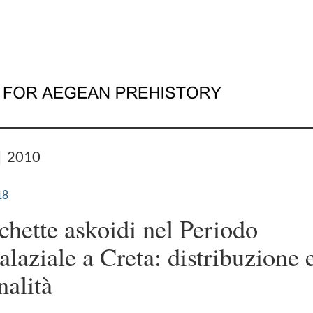
| 2010
18
chette askoidi nel Periodo
alaziale a Creta: distribuzione 
nalità