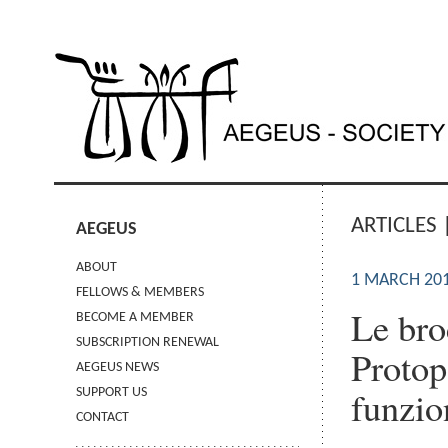
ARTICLES 
AEGEUS
ABOUT
1 MARCH 20
FELLOWS & MEMBERS
Le bro
BECOME A MEMBER
SUBSCRIPTION RENEWAL
Protop
AEGEUS NEWS
funzio
SUPPORT US
CONTACT