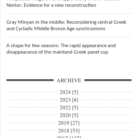
Nestor: Evidence for a new reconstruction
Gray Minyan in the middle: Reconsidering central Greek
and Cycladic Middle Bronze Age synchronisms
A shape for few seasons: The rapid appearance and
disappearance of the mainland Greek panel cup
ARCHIVE
2024 [5]
2023 [8]
2022 [5]
2020 [5]
2019 [27]
2018 [53]