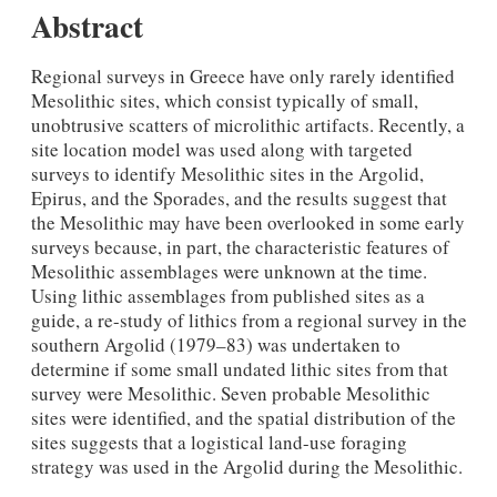
Abstract
Regional surveys in Greece have only rarely identified
Mesolithic sites, which consist typically of small,
unobtrusive scatters of microlithic artifacts. Recently, a
site location model was used along with targeted
surveys to identify Mesolithic sites in the Argolid,
Epirus, and the Sporades, and the results suggest that
the Mesolithic may have been overlooked in some early
surveys because, in part, the characteristic features of
Mesolithic assemblages were unknown at the time.
Using lithic assemblages from published sites as a
guide, a re-study of lithics from a regional survey in the
southern Argolid (1979–83) was undertaken to
determine if some small undated lithic sites from that
survey were Mesolithic. Seven probable Mesolithic
sites were identified, and the spatial distribution of the
sites suggests that a logistical land-use foraging
strategy was used in the Argolid during the Mesolithic.