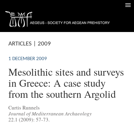
ARTICLES | 2009
1 DECEMBER 2009
Mesolithic sites and surveys
in Greece: A case study
from the southern Argolid
Curtis Runnels
Journal of Mediterranean Archaeology
22.1 (2009): 57-73.