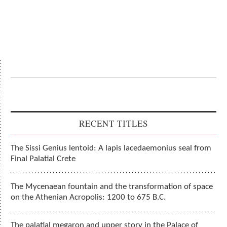
RECENT TITLES
The Sissi Genius lentoid: A lapis lacedaemonius seal from
Final Palatial Crete
The Mycenaean fountain and the transformation of space
on the Athenian Acropolis: 1200 to 675 B.C.
The palatial megaron and upper story in the Palace of