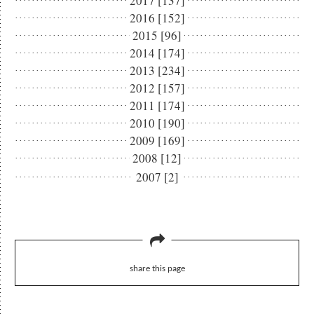
2017 [137]
2016 [152]
2015 [96]
2014 [174]
2013 [234]
2012 [157]
2011 [174]
2010 [190]
2009 [169]
2008 [12]
2007 [2]
share this page