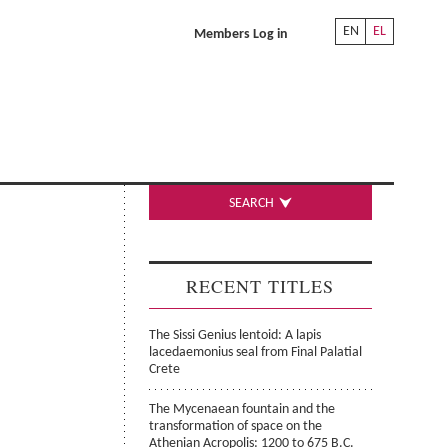
EN
EL
Members Log in
SEARCH
RECENT TITLES
The Sissi Genius lentoid: A lapis
lacedaemonius seal from Final Palatial
Crete
The Mycenaean fountain and the
transformation of space on the
Athenian Acropolis: 1200 to 675 B.C.