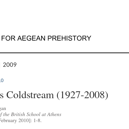
| 2009
10
s Coldstream (1927-2008)
gan
 the British School at Athens
February 2010]: 1-8.