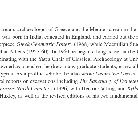
t
tream, archaeologist of Greece and the Mediterranean in the
 was born in India, educated in England, and carried out the r
terpiece
Greek Geometric Pottery
(1968) while Macmillan Stud
l at Athens (1957-60). In 1960 he began a long career at the 
nating with the Yates Chair of Classical Archaeology at Uni
owned as a teacher, he drew many graduate students, especial
prus. As a prolific scholar, he also wrote
Geometric Greece
eral reports on excavations including
The Sanctuary of Demete
nossos North Cemetery
(1996) with Hector Catling, and
Kyth
uxley, as well as the revised editions of his two fundamental