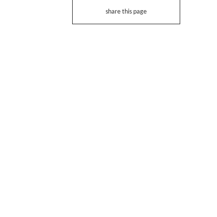
share this page