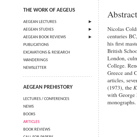
THE WORK OF AEGEUS
Abstrac
AEGEAN LECTURES
Nicolas Colds
AEGEAN STUDIES
INFORMATION
centuries BC,
AEGEAN BOOK REVIEWS
INFORMATION
his first mas
PUBLICATIONS
GUIDELINES FOR AUTHORS
INFORMATION
British Schoo
EXCAVATIONS & RESEARCH
TERMS OF USE
London, culmi
WANDERINGS
CONTACT
College. Ren
NEWSLETTER
Greece and Cy
articles, sev
(1973), the
K
AEGEAN PREHISTORY
with George H
LECTURES / CONFERENCES
monographs.
NEWS
BOOKS
ARTICLES
BOOK REVIEWS