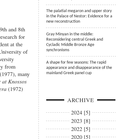
The palatial megaron and upper story
in the Palace of Nestor: Evidence for a
new reconstruction
 9
th
and 8
th
Gray Minyan in the middle:
esearch for
Reconsidering central Greek and
ent at the
Cycladic Middle Bronze Age
University of
synchronisms
versity
A shape for few seasons: The rapid
ly from
appearance and disappearance of the
(1977), many
mainland Greek panel cup
r
at Knossos
era
(1972)
ARCHIVE
2024 [5]
2023 [8]
2022 [5]
2020 [5]