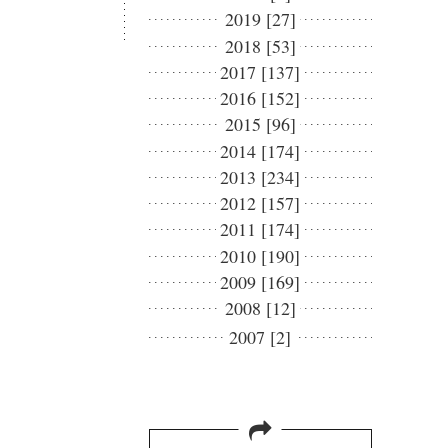
2019 [27]
2018 [53]
2017 [137]
2016 [152]
2015 [96]
2014 [174]
2013 [234]
2012 [157]
2011 [174]
2010 [190]
2009 [169]
2008 [12]
2007 [2]