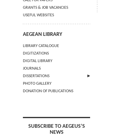
CALL FOR PAPERS
GRANTS & JOB VACANCIES
USEFUL WEBSITES
AEGEAN LIBRARY
LIBRARY CATALOGUE
DIGITIZATIONS
DIGITAL LIBRARY
JOURNALS
DISSERTATIONS
PHOTO GALLERY
SUBMIT AN ABSTRACT
DONATION OF PUBLICATIONS
SUBSCRIBE TO AEGEUS’S
NEWS