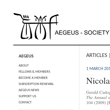
ARTICLES 
AEGEUS
ABOUT
1 MARCH 20
FELLOWS & MEMBERS
Nicola
BECOME A MEMBER
SUBSCRIPTION RENEWAL
AEGEUS NEWS
Gerald Cado
The Annual of
SUPPORT US
104 (2009) [
CONTACT