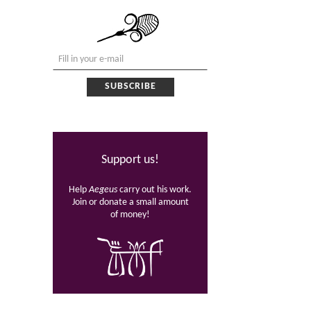
Support us!
Help
Aegeus
carry out his work.
Join or donate a small amount
of money!