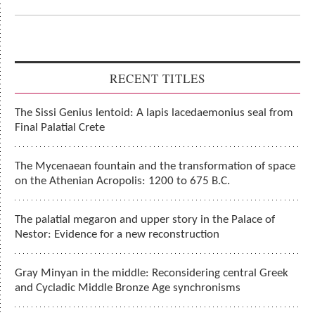
RECENT TITLES
The Sissi Genius lentoid: A lapis lacedaemonius seal from
Final Palatial Crete
The Mycenaean fountain and the transformation of space
on the Athenian Acropolis: 1200 to 675 B.C.
The palatial megaron and upper story in the Palace of
Nestor: Evidence for a new reconstruction
Gray Minyan in the middle: Reconsidering central Greek
and Cycladic Middle Bronze Age synchronisms