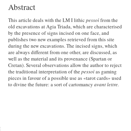
Abstract
This article deals with the LM I lithic
pessoì
from the
old excavations at Agia Triada, which are characterised
by the presence of signs incised on one face, and
publishes two new examples retrieved from this site
during the new excavations. The incised signs, which
are always different from one other, are discussed, as
well as the material and its provenance (Spartan or
Cretan). Several observations allow the author to reject
the traditional interpretation of the
pessoì
as gaming
pieces in favour of a possible use as «tarot cards» used
to divine the future: a sort of cartomancy
avant lettre.