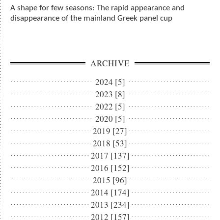
A shape for few seasons: The rapid appearance and
disappearance of the mainland Greek panel cup
ARCHIVE
2024 [5]
2023 [8]
2022 [5]
2020 [5]
2019 [27]
2018 [53]
2017 [137]
2016 [152]
2015 [96]
2014 [174]
2013 [234]
2012 [157]