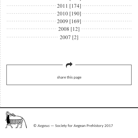
2011 [174]
2010 [190]
2009 [169]
2008 [12]
2007 [2]
share this page
©
Aegeus
— Society for Aegean Prehistory 2017