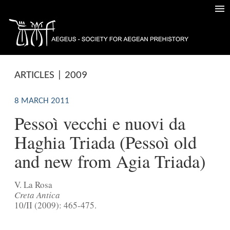
ARTICLES | 2009
8 MARCH 2011
Pessoì vecchi e nuovi da
Haghia Triada (Pessoì old
and new from Agia Triada)
V. La Rosa
Creta Antica
10/II (2009): 465-475.