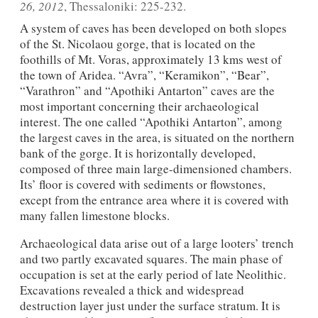
26, 2012
, Thessaloniki: 225-232.
A system of caves has been developed on both slopes
of the St. Nicolaou gorge, that is located on the
foothills of Mt. Voras, approximately 13 kms west of
the town of Aridea. “Avra”, “Keramikon”, “Bear”,
“Varathron” and “Apothiki Antarton” caves are the
most important concerning their archaeological
interest. The one called “Apothiki Antarton”, among
the largest caves in the area, is situated on the northern
bank of the gorge. It is horizontally developed,
composed of three main large-dimensioned chambers.
Its’ floor is covered with sediments or flowstones,
except from the entrance area where it is covered with
many fallen limestone blocks.
Archaeological data arise out of a large looters’ trench
and two partly excavated squares. The main phase of
occupation is set at the early period of late Neolithic.
Excavations revealed a thick and widespread
destruction layer just under the surface stratum. It is