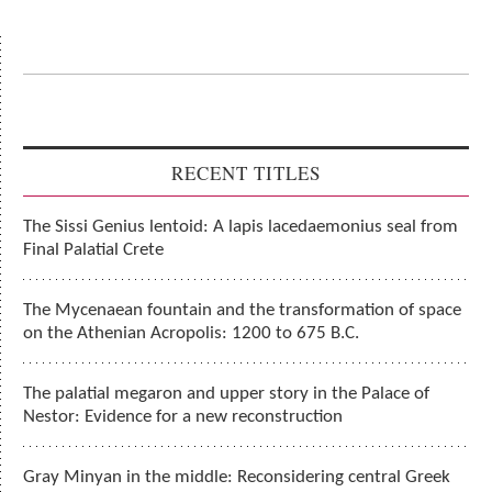
RECENT TITLES
The Sissi Genius lentoid: A lapis lacedaemonius seal from
Final Palatial Crete
The Mycenaean fountain and the transformation of space
on the Athenian Acropolis: 1200 to 675 B.C.
The palatial megaron and upper story in the Palace of
Nestor: Evidence for a new reconstruction
Gray Minyan in the middle: Reconsidering central Greek