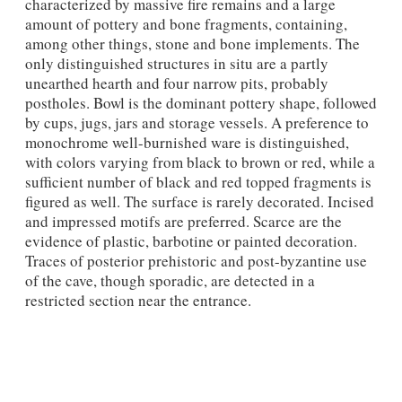
characterized by massive fire remains and a large
amount of pottery and bone fragments, containing,
among other things, stone and bone implements. The
only distinguished structures in situ are a partly
unearthed hearth and four narrow pits, probably
postholes. Bowl is the dominant pottery shape, followed
by cups, jugs, jars and storage vessels. A preference to
monochrome well-burnished ware is distinguished,
with colors varying from black to brown or red, while a
sufficient number of black and red topped fragments is
figured as well. The surface is rarely decorated. Incised
and impressed motifs are preferred. Scarce are the
evidence of plastic, barbotine or painted decoration.
Traces of posterior prehistoric and post-byzantine use
of the cave, though sporadic, are detected in a
restricted section near the entrance.