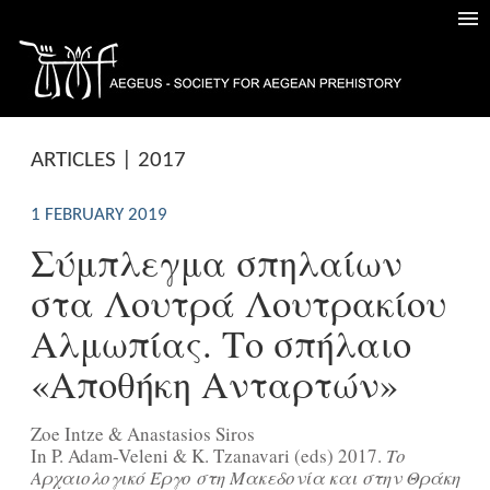
ARTICLES | 2017
1 FEBRUARY 2019
Σύμπλεγμα σπηλαίων
στα Λουτρά Λουτρακίου
Αλμωπίας. Το σπήλαιο
«Αποθήκη Ανταρτών»
Zoe Intze & Anastasios Siros
In P. Adam-Veleni & Κ. Tzanavari (eds) 2017.
Το
Αρχαιολογικό Έργο στη Μακεδονία και στην Θράκη