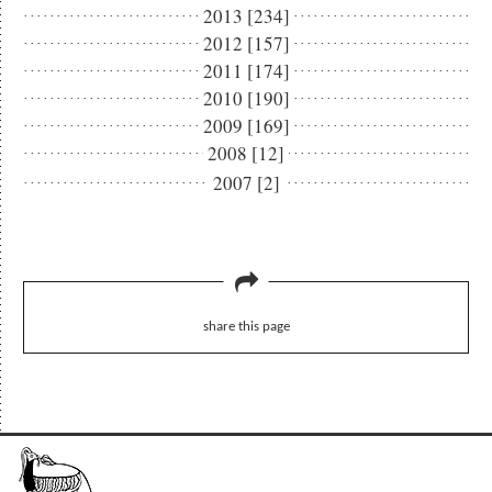
2013 [234]
2012 [157]
2011 [174]
2010 [190]
2009 [169]
2008 [12]
2007 [2]
share this page