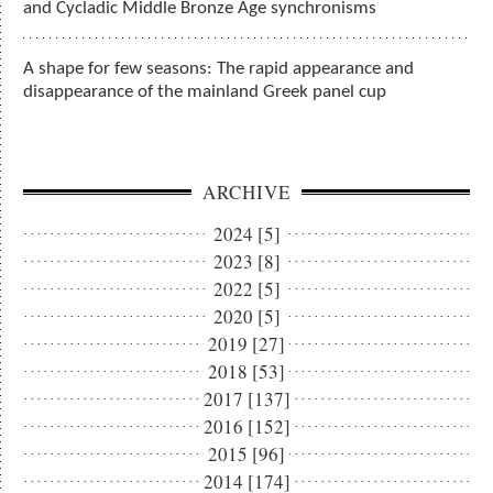
and Cycladic Middle Bronze Age synchronisms
A shape for few seasons: The rapid appearance and
disappearance of the mainland Greek panel cup
ARCHIVE
2024 [5]
2023 [8]
2022 [5]
2020 [5]
2019 [27]
2018 [53]
2017 [137]
2016 [152]
2015 [96]
2014 [174]