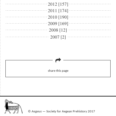
2012 [157]
2011 [174]
2010 [190]
2009 [169]
2008 [12]
2007 [2]
share this page
©
Aegeus
— Society for Aegean Prehistory 2017