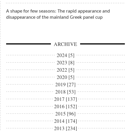
A shape for few seasons: The rapid appearance and
disappearance of the mainland Greek panel cup
ARCHIVE
2024 [5]
2023 [8]
2022 [5]
2020 [5]
2019 [27]
2018 [53]
2017 [137]
2016 [152]
2015 [96]
2014 [174]
2013 [234]