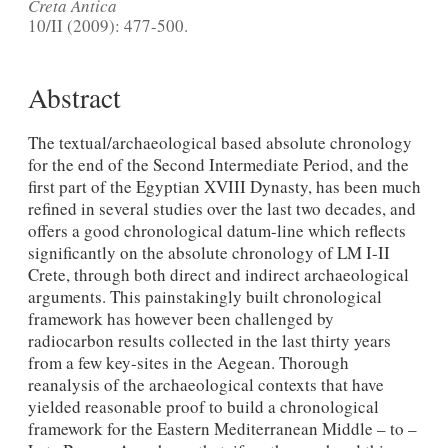
Creta Antica
10/II (2009): 477-500.
Abstract
The textual/archaeological based absolute chronology
for the end of the Second Intermediate Period, and the
first part of the Egyptian XVIII Dynasty, has been much
refined in several studies over the last two decades, and
offers a good chronological datum-line which reflects
significantly on the absolute chronology of LM I-II
Crete, through both direct and indirect archaeological
arguments. This painstakingly built chronological
framework has however been challenged by
radiocarbon results collected in the last thirty years
from a few key-sites in the Aegean. Thorough
reanalysis of the archaeological contexts that have
yielded reasonable proof to build a chronological
framework for the Eastern Mediterranean Middle – to –