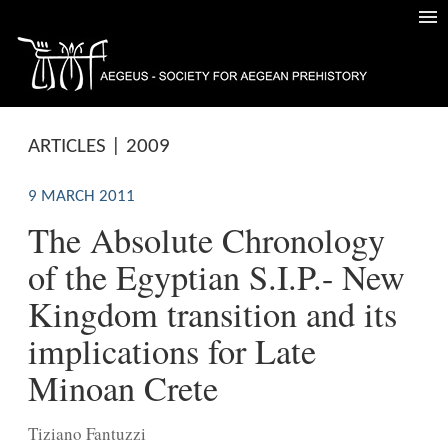
ARTICLES | 2009
9 MARCH 2011
The Absolute Chronology
of the Egyptian S.I.P.- New
Kingdom transition and its
implications for Late
Minoan Crete
Tiziano Fantuzzi