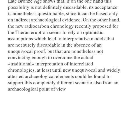
Late Bronze Age shows that, if on the one hand this
possibility is not definitely discardable, its acceptance
is nonetheless questionable, since it can be based only
on indirect archaeological evidence. On the other hand,
the new radiocarbon chronology recently proposed for
the Theran eruption seems to rely on optimistic
assumptions which lead to interpretative models that
are not surely discardable in the absence of an
unequivocal proof, but that are nonetheless not
convincing enough to overcome the actual
«traditional» interpretation of interrelated
chronologies, at least until new unequivocal and widely
attested archaeological elements could be found to
support this completely different scenario also from an
archaeological point of view.