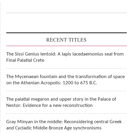
RECENT TITLES
The Sissi Genius lentoid: A lapis lacedaemonius seal from
Final Palatial Crete
The Mycenaean fountain and the transformation of space
on the Athenian Acropolis: 1200 to 675 B.C.
The palatial megaron and upper story in the Palace of
Nestor: Evidence for a new reconstruction
Gray Minyan in the middle: Reconsidering central Greek
and Cycladic Middle Bronze Age synchronisms