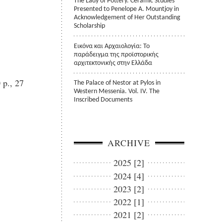
The Lady of Pottery. Ceramic Studies
Presented to Penelope A. Mountjoy in
Acknowledgement of Her Outstanding
Scholarship
Εικόνα και Αρχαιολογία: Το
παράδειγμα της προϊστορικής
αρχιτεκτονικής στην Ελλάδα
 p., 27
The Palace of Nestor at Pylos in
Western Messenia. Vol. IV. The
Inscribed Documents
ARCHIVE
2025 [2]
2024 [4]
2023 [2]
2022 [1]
2021 [2]