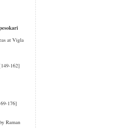
pesokari
as at Vigla
 [149-162]
169-176]
i by Raman