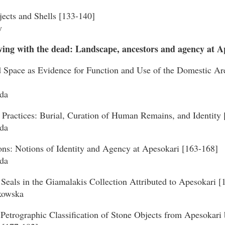
jects and Shells [133-140]
y
iving with the dead: Landscape, ancestors and agency at A
d Space as Evidence for Function and Use of the Domestic Are
da
 Practices: Burial, Curation of Human Remains, and Identity
da
ons: Notions of Identity and Agency at Apesokari [163-168]
da
Seals in the Giamalakis Collection Attributed to Apesokari [
kowska
Petrographic Classification of Stone Objects from Apesokar