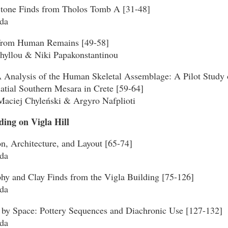
Stone Finds from Tholos Tomb A [31-48]
da
 from Human Remains [49-58]
phyllou & Niki Papakonstantinou
Analysis of the Human Skeletal Assemblage: A Pilot Study o
atial Southern Mesara in Crete [59-64]
Maciej Chyleński & Argyro Nafplioti
lding on Vigla Hill
on, Architecture, and Layout [65-74]
da
phy and Clay Finds from the Vigla Building [75-126]
da
 by Space: Pottery Sequences and Diachronic Use [127-132]
da