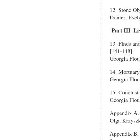
12. Stone Ob
Doniert Evel
Part III. L
13. Finds an
[141-148]
Georgia Flou
14. Mortuary
Georgia Flou
15. Conclusi
Georgia Flou
Appendix A. 
Olga Krzysz
Appendix B. 