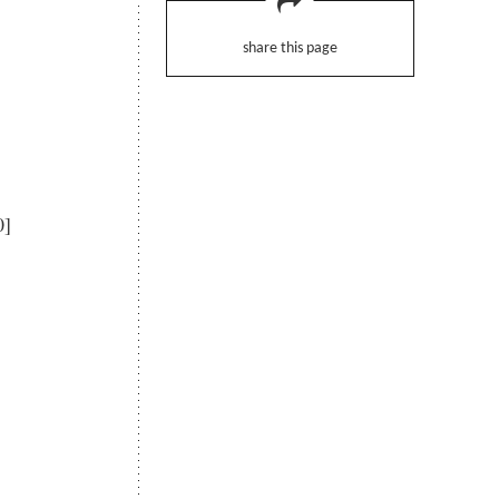
share this page
0]