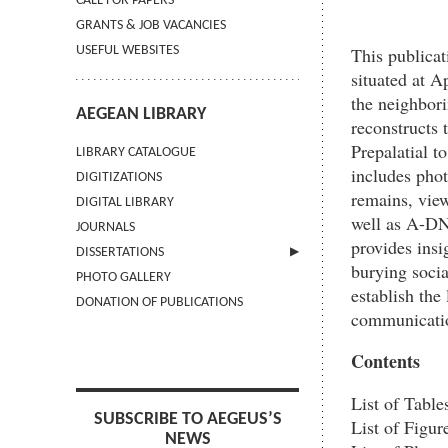
CALL FOR PAPERS
GRANTS & JOB VACANCIES
This publicat
USEFUL WEBSITES
situated at 
the neighbori
AEGEAN LIBRARY
reconstructs 
Prepalatial to
LIBRARY CATALOGUE
includes pho
DIGITIZATIONS
remains, vie
DIGITAL LIBRARY
well as A-DNA
JOURNALS
provides insi
DISSERTATIONS
burying socia
PHOTO GALLERY
SUBMIT AN ABSTRACT
establish the
DONATION OF PUBLICATIONS
communicatio
Contents
List of Tables
SUBSCRIBE TO AEGEUS’S
List of Figure
NEWS