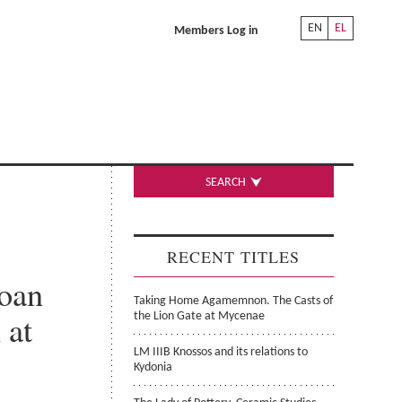
EN
EL
Members Log in
SEARCH
RECENT TITLES
noan
Taking Home Agamemnon. The Casts of
 at
the Lion Gate at Mycenae
LM IIIB Knossos and its relations to
Kydonia