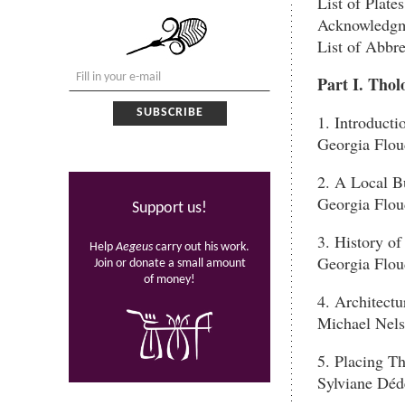
List of Plates
Acknowledgm
List of Abbre
Part I. Tho
1. Introducti
Georgia Flou
2. A Local B
Georgia Flou
Support us!
3. History of
Help
Aegeus
carry out his work.
Georgia Flou
Join or donate a small amount
of money!
4. Architect
Michael Nel
5. Placing T
Sylviane Déd