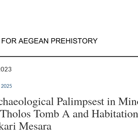
2023
 2025
haeological Palimpsest in Mi
 Tholos Tomb A and Habitation
kari Mesara