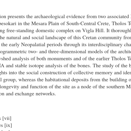
ion presents the archaeological evidence from two associated
Apesokari in the Mesara Plain of South-Central Crete, Tholos
ng free-standing domestic complex on Vigla Hill. It thorough
the natural and social landscape of this Cretan community fro
 the early Neopalatial periods through its interdisciplinary cha
togrammetric two- and three-dimensional models of the archit
wshed analysis of both monuments and of the earlier Tholos 
 and stable isotope analysis of the bones. The study of the b
ghts into the social construction of collective memory and iden
l group, whereas the habitational deposits from the building o
 longevity and function of the site as a node of the southern M
n and exchange networks.
 [vii]
s [ix]