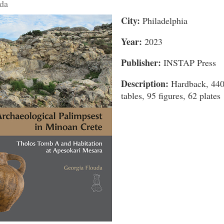
da
City:
Philadelphia
Year:
2023
Publisher:
INSTAP Press
Description:
Hardback, 440
tables, 95 figures, 62 plates