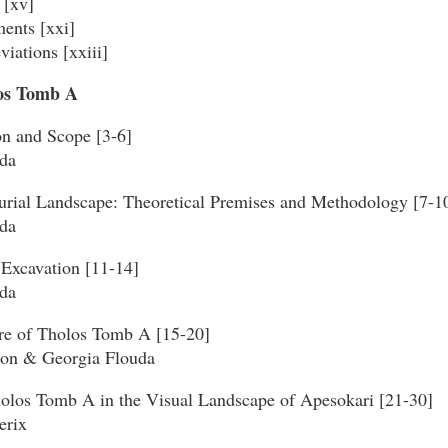
 [xv]
ents [xxi]
viations [xxiii]
los Tomb A
on and Scope [3-6]
da
urial Landscape: Theoretical Premises and Methodology [7-1
da
 Excavation [11-14]
da
ure of Tholos Tomb A [15-20]
son & Georgia Flouda
holos Tomb A in the Visual Landscape of Apesokari [21-30]
erix