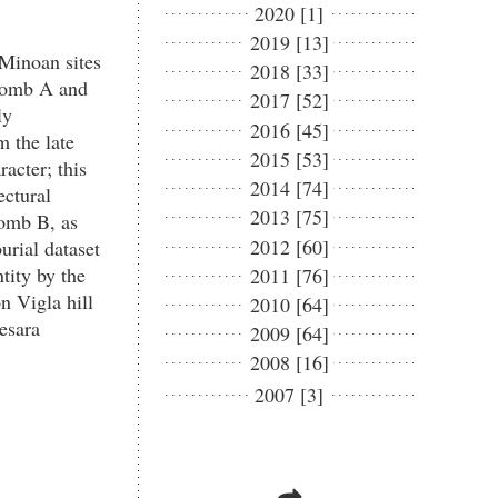
2020 [1]
2019 [13]
 Minoan sites
2018 [33]
 Tomb A and
2017 [52]
ly
2016 [45]
m the late
2015 [53]
racter; this
2014 [74]
ectural
2013 [75]
Tomb B, as
2012 [60]
urial dataset
tity by the
2011 [76]
n Vigla hill
2010 [64]
esara
2009 [64]
2008 [16]
2007 [3]