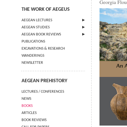
Georgia Flou
THE WORK OF AEGEUS
AEGEAN LECTURES
AEGEAN STUDIES
INFORMATION
AEGEAN BOOK REVIEWS
INFORMATION
PUBLICATIONS
GUIDELINES FOR AUTHORS
INFORMATION
EXCAVATIONS & RESEARCH
TERMS OF USE
WANDERINGS
CONTACT
NEWSLETTER
AEGEAN PREHISTORY
LECTURES / CONFERENCES
NEWS
BOOKS
ARTICLES
BOOK REVIEWS