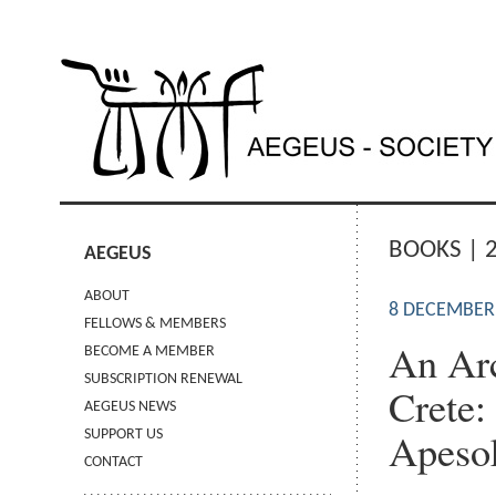
BOOKS | 
AEGEUS
ABOUT
8 DECEMBER
FELLOWS & MEMBERS
An Arc
BECOME A MEMBER
SUBSCRIPTION RENEWAL
Crete:
AEGEUS NEWS
Apeso
SUPPORT US
CONTACT