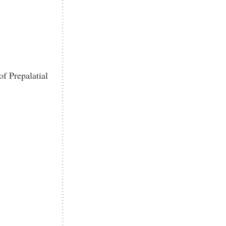
f Prepalatial