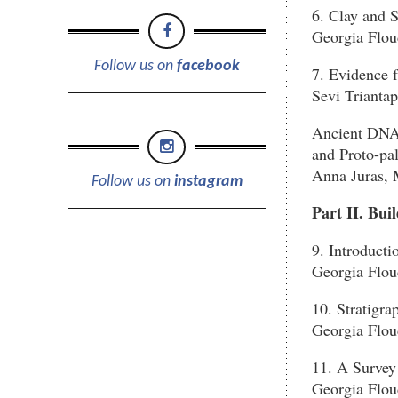
6. Clay and 
Georgia Flou
Follow us on
facebook
7. Evidence
Sevi Trianta
Ancient DNA 
and Proto-pal
Anna Juras, 
Follow us on
instagram
Part II. Bui
9. Introducti
Georgia Flou
10. Stratigra
Georgia Flou
11. A Survey
Georgia Flou