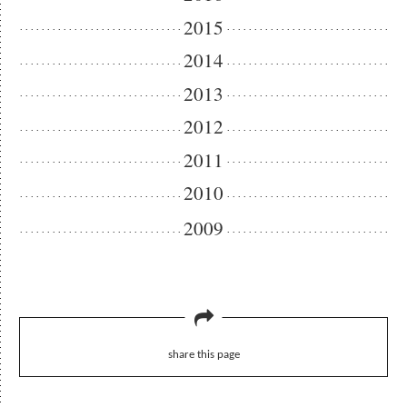
2015
2014
2013
2012
2011
2010
2009
share this page