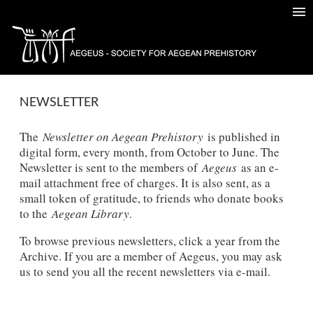
NEWSLETTER
The
Newsletter on Aegean Prehistory
is published in
digital form, every month, from October to June. The
Newsletter is sent to the members of
Aegeus
as an e-
mail attachment free of charges. It is also sent, as a
small token of gratitude, to friends who donate books
to the
Aegean Library
.
To browse previous newsletters, click a year from the
Archive. If you are a member of Aegeus, you may ask
us to send you all the recent newsletters via e-mail.