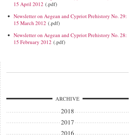
15 April 2012
(.pdf)
Newsletter on Aegean and Cypriot Prehistory No. 29:
15 March 2012
(.pdf)
Newsletter on Aegean and Cypriot Prehistory No. 28:
15 February 2012
(.pdf)
ARCHIVE
2018
2017
2016