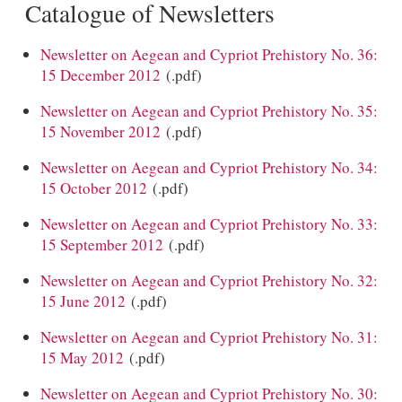
Catalogue of Newsletters
Newsletter on Aegean and Cypriot Prehistory No. 36:
15 December 2012
(.pdf)
Newsletter on Aegean and Cypriot Prehistory No. 35:
15 November 2012
(.pdf)
Newsletter on Aegean and Cypriot Prehistory No. 34:
15 October 2012
(.pdf)
Newsletter on Aegean and Cypriot Prehistory No. 33:
15 September 2012
(.pdf)
Newsletter on Aegean and Cypriot Prehistory No. 32:
15 June 2012
(.pdf)
Newsletter on Aegean and Cypriot Prehistory No. 31:
15 May 2012
(.pdf)
Newsletter on Aegean and Cypriot Prehistory No. 30: