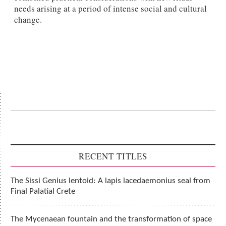
needs arising at a period of intense social and cultural
change.
RECENT TITLES
The Sissi Genius lentoid: A lapis lacedaemonius seal from
Final Palatial Crete
The Mycenaean fountain and the transformation of space