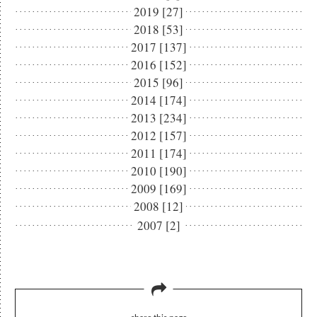
2019 [27]
2018 [53]
2017 [137]
2016 [152]
2015 [96]
2014 [174]
2013 [234]
2012 [157]
2011 [174]
2010 [190]
2009 [169]
2008 [12]
2007 [2]