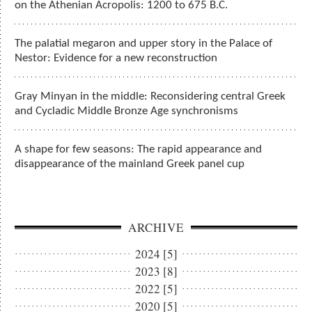
on the Athenian Acropolis: 1200 to 675 B.C.
The palatial megaron and upper story in the Palace of
Nestor: Evidence for a new reconstruction
Gray Minyan in the middle: Reconsidering central Greek
and Cycladic Middle Bronze Age synchronisms
A shape for few seasons: The rapid appearance and
disappearance of the mainland Greek panel cup
ARCHIVE
2024 [5]
2023 [8]
2022 [5]
2020 [5]