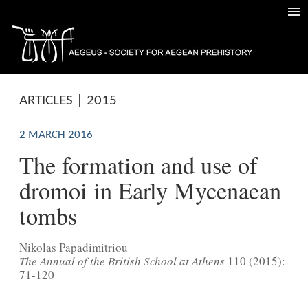
ARTICLES | 2015
2 MARCH 2016
The formation and use of
dromoi in Early Mycenaean
tombs
Nikolas Papadimitriou
The Annual of the British School at Athens
110 (2015):
71-120