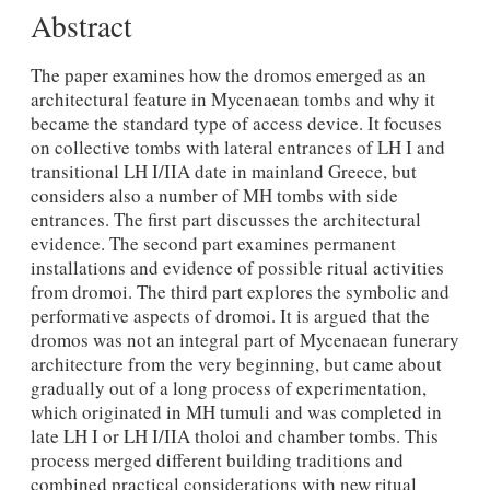
Abstract
The paper examines how the dromos emerged as an
architectural feature in Mycenaean tombs and why it
became the standard type of access device. It focuses
on collective tombs with lateral entrances of LH I and
transitional LH I/IIA date in mainland Greece, but
considers also a number of MH tombs with side
entrances. The first part discusses the architectural
evidence. The second part examines permanent
installations and evidence of possible ritual activities
from dromoi. The third part explores the symbolic and
performative aspects of dromoi. It is argued that the
dromos was not an integral part of Mycenaean funerary
architecture from the very beginning, but came about
gradually out of a long process of experimentation,
which originated in MH tumuli and was completed in
late LH I or LH I/IIA tholoi and chamber tombs. This
process merged different building traditions and
combined practical considerations with new ritual