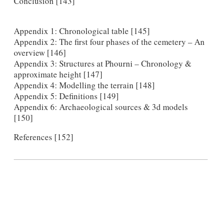
Conclusion [143]
Appendix 1: Chronological table [145]
Appendix 2: The first four phases of the cemetery – An
overview [146]
Appendix 3: Structures at Phourni – Chronology &
approximate height [147]
Appendix 4: Modelling the terrain [148]
Appendix 5: Definitions [149]
Appendix 6: Archaeological sources & 3d models
[150]
References [152]