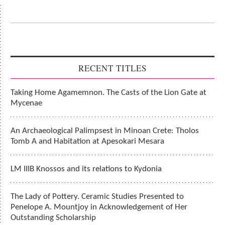
RECENT TITLES
Taking Home Agamemnon. The Casts of the Lion Gate at
Mycenae
An Archaeological Palimpsest in Minoan Crete: Tholos
Tomb A and Habitation at Apesokari Mesara
LM IIIB Knossos and its relations to Kydonia
The Lady of Pottery. Ceramic Studies Presented to
Penelope A. Mountjoy in Acknowledgement of Her
Outstanding Scholarship