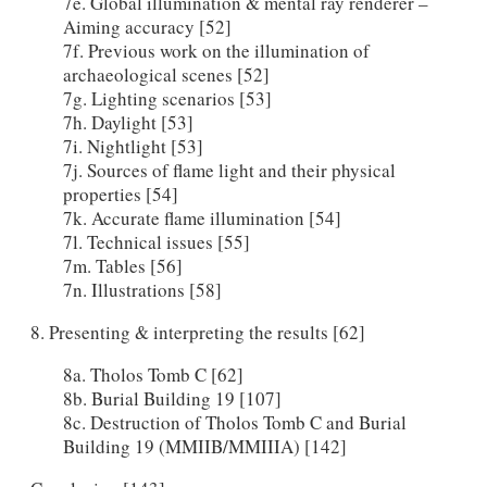
7e. Global illumination & mental ray renderer –
Aiming accuracy [52]
7f. Previous work on the illumination of
archaeological scenes [52]
7g. Lighting scenarios [53]
7h. Daylight [53]
7i. Nightlight [53]
7j.
Sources of flame light and their physical
properties [54]
7k. Accurate flame illumination [54]
7l. Technical issues [55]
7m. Tables [56]
7n. Illustrations [58]
8. Presenting & interpreting the results [62]
8a. Tholos Tomb C [62]
8b. Burial Building 19 [107]
8c. Destruction of Tholos Tomb C and Burial
Building 19 (MMIIB/MMIIIA) [142]