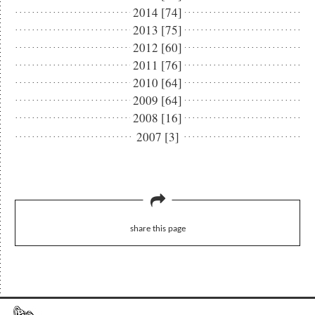
2014 [74]
2013 [75]
2012 [60]
2011 [76]
2010 [64]
2009 [64]
2008 [16]
2007 [3]
share this page