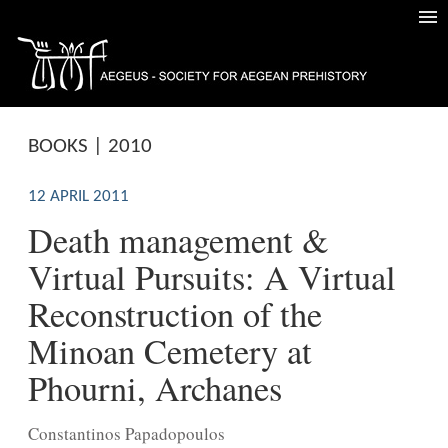
BOOKS | 2010
12 APRIL 2011
Death management &
Virtual Pursuits: A Virtual
Reconstruction of the
Minoan Cemetery at
Phourni, Archanes
Constantinos Papadopoulos