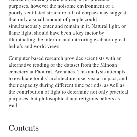
purposes, however the noisome environment of a
poorly ventilated structure full of corpses may suggest
that only a small amount of people could
simultaneously enter and remain in it. Natural light, or
flame light, should have been a key factor by
illuminating the interior, and mirroring eschatological
beliefs and world views.
Computer based research provides scientists with an
alternative reading of the dataset from the Minoan
cemetery at Phourni, Archanes. This analysis attempts
to evaluate tombs’ architecture, use, visual impact, and
their capacity during different time periods, as well as
the contribution of light to determine not only practical
purposes, but philosophical and religious beliefs as
well.
Contents