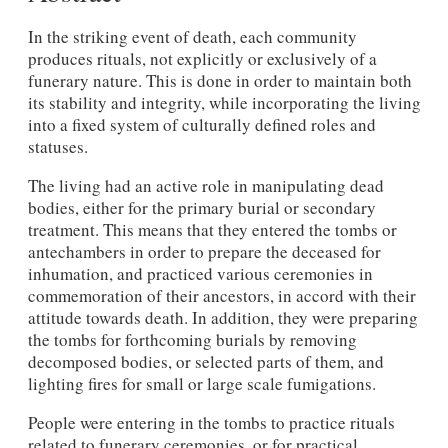
In the striking event of death, each community
produces rituals, not explicitly or exclusively of a
funerary nature. This is done in order to maintain both
its stability and integrity, while incorporating the living
into a fixed system of culturally defined roles and
statuses.
The living had an active role in manipulating dead
bodies, either for the primary burial or secondary
treatment. This means that they entered the tombs or
antechambers in order to prepare the deceased for
inhumation, and practiced various ceremonies in
commemoration of their ancestors, in accord with their
attitude towards death. In addition, they were preparing
the tombs for forthcoming burials by removing
decomposed bodies, or selected parts of them, and
lighting fires for small or large scale fumigations.
People were entering in the tombs to practice rituals
related to funerary ceremonies, or for practical