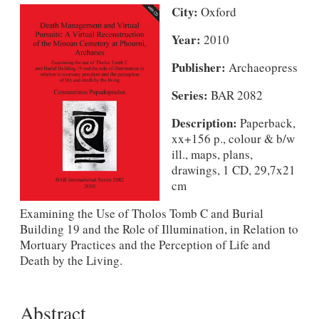
City:
Oxford
Year:
2010
Publisher:
Archaeopress
Series:
BAR 2082
Description:
Paperback,
xx+156 p., colour & b/w
ill., maps, plans,
drawings, 1 CD, 29,7x21
cm
Examining the Use of Tholos Tomb C and Burial
Building 19 and the Role of Illumination, in Relation to
Mortuary Practices and the Perception of Life and
Death by the Living.
Abstract