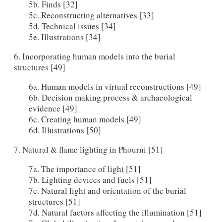
5b. Finds [32]
5c. Reconstructing alternatives [33]
5d. Technical issues [34]
5e. Illustrations [34]
6. Incorporating human models into the burial
structures [49]
6a. Human models in virtual reconstructions [49]
6b. Decision making process & archaeological
evidence [49]
6c. Creating human models [49]
6d. Illustrations [50]
7. Natural & flame lighting in Phourni [51]
7a. The importance of light [51]
7b. Lighting devices and fuels [51]
7c. Natural light and orientation of the burial
structures [51]
7d. Natural factors affecting the illumination [51]