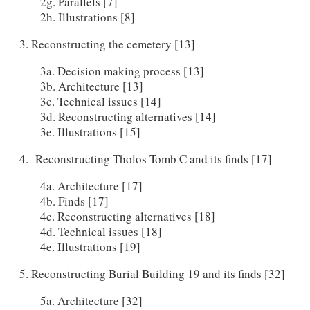
2g. Parallels [7]
2h. Illustrations [8]
3. Reconstructing the cemetery [13]
3a. Decision making process [13]
3b. Architecture [13]
3c. Technical issues [14]
3d. Reconstructing alternatives [14]
3e. Illustrations [15]
4. Reconstructing Tholos Tomb C and its finds [17]
4a. Architecture [17]
4b. Finds [17]
4c. Reconstructing alternatives [18]
4d. Technical issues [18]
4e. Illustrations [19]
5. Reconstructing Burial Building 19 and its finds [32]
5a. Architecture [32]