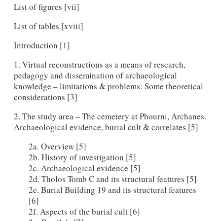
List of figures [vii]
List of tables [xviii]
Introduction [1]
1. Virtual reconstructions as a means of research,
pedagogy and dissemination of archaeological
knowledge – limitations & problems: Some theoretical
considerations [3]
2. The study area – The cemetery at Phourni, Archanes.
Archaeological evidence, burial cult & correlates [5]
2a. Overview [5]
2b. History of investigation [5]
2c. Archaeological evidence [5]
2d. Tholos Tomb C and its structural features [5]
2e. Burial Building 19 and its structural features
[6]
2f. Aspects of the burial cult [6]