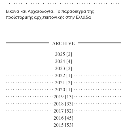
Εικόνα και Αρχαιολογία: Το παράδειγμα της
προϊστορικής αρχιτεκτονικής στην Ελλάδα
ARCHIVE
2025 [2]
2024 [4]
2023 [2]
2022 [1]
2021 [2]
2020 [1]
2019 [13]
2018 [33]
2017 [52]
2016 [45]
2015 [53]