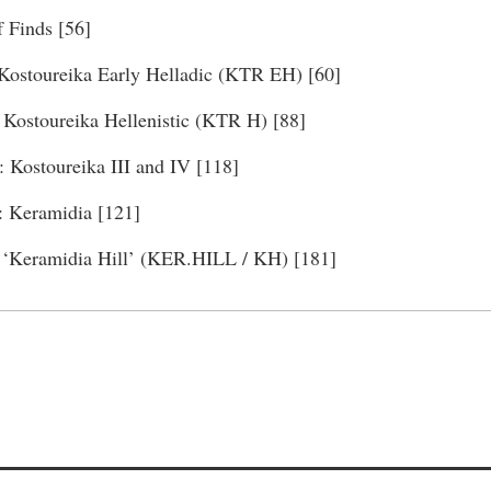
f Finds [56]
 Kostoureika Early Helladic (KTR EH) [60]
: Kostoureika Hellenistic (KTR H) [88]
: Kostoureika III and IV [118]
: Keramidia [121]
 ‘Keramidia Hill’ (KER.HILL / KH) [181]