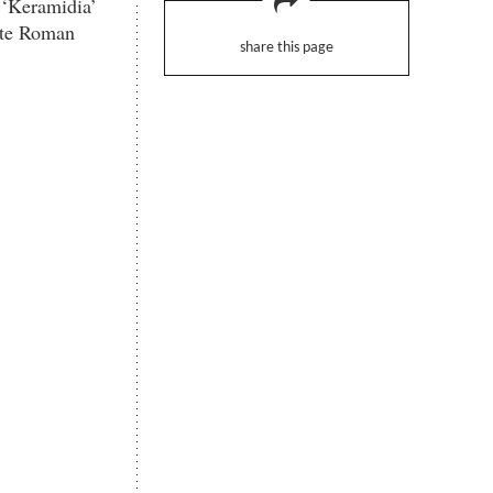
 ‘Keramidia’
late Roman
share this page