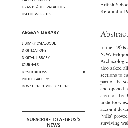
CALL FOR PAPERS
British Scho
GRANTS & JOB VACANCIES
Keramidia 1
USEFUL WEBSITES
Abstrac
AEGEAN LIBRARY
LIBRARY CATALOGUE
In the 1960s 
DIGITIZATIONS
N.W. Peloponn
DIGITAL LIBRARY
Archaeologica
JOURNALS
also asked al
DISSERTATIONS
sections to e
PHOTO GALLERY
SUBMIT AN ABSTRACT
part of the s
DONATION OF PUBLICATIONS
and opened te
area for the
undertook exc
account descri
‘villa’ prove
SUBSCRIBE TO AEGEUS’S
surviving wal
NEWS