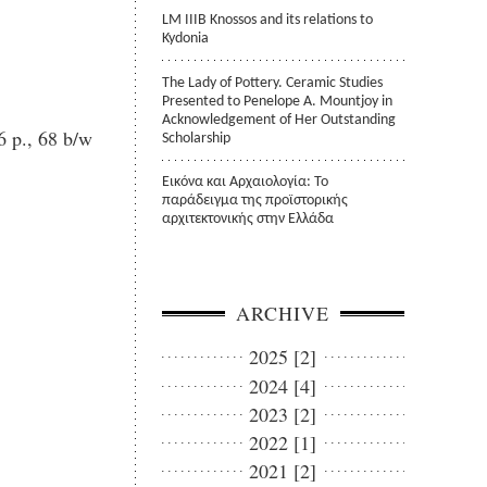
LM IIIB Knossos and its relations to
Kydonia
The Lady of Pottery. Ceramic Studies
Presented to Penelope A. Mountjoy in
Acknowledgement of Her Outstanding
 p., 68 b/w
Scholarship
Εικόνα και Αρχαιολογία: Το
παράδειγμα της προϊστορικής
αρχιτεκτονικής στην Ελλάδα
ARCHIVE
2025 [2]
2024 [4]
2023 [2]
2022 [1]
2021 [2]