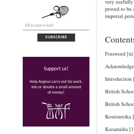
very usefully
proved to be 
imperial peri
Content
Foreword [iii
Acknowledge
Support us!
Introduction 
Help
Aegeus
carry out his work.
Join or donate a small amount
British Schoo
of money!
British Schoo
Kostoureika 
Keramidia [1