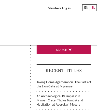
EN
EL
Members Log in
SEARCH
RECENT TITLES
Taking Home Agamemnon. The Casts of
the Lion Gate at Mycenae
An Archaeological Palimpsest in
Minoan Crete: Tholos Tomb A and
Habitation at Apesokari Mesara