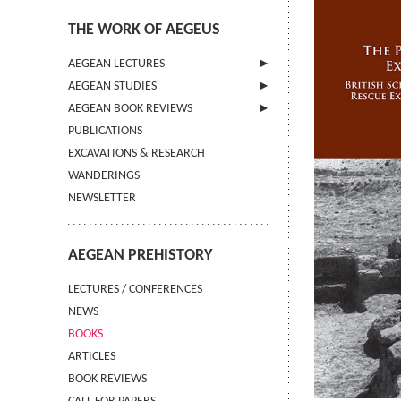
THE WORK OF AEGEUS
AEGEAN LECTURES
AEGEAN STUDIES
INFORMATION
AEGEAN BOOK REVIEWS
INFORMATION
PUBLICATIONS
GUIDELINES FOR AUTHORS
INFORMATION
EXCAVATIONS & RESEARCH
TERMS OF USE
WANDERINGS
CONTACT
NEWSLETTER
AEGEAN PREHISTORY
LECTURES / CONFERENCES
NEWS
BOOKS
ARTICLES
BOOK REVIEWS