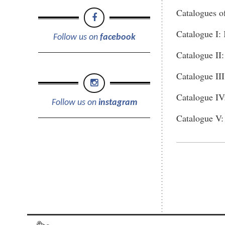
Catalogues o
Catalogue I:
Follow us on
facebook
Catalogue II
Catalogue III
Catalogue IV
Follow us on
instagram
Catalogue V: