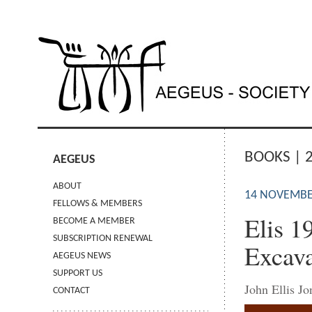
BOOKS | 
AEGEUS
ABOUT
14 NOVEMBE
FELLOWS & MEMBERS
Elis 1
BECOME A MEMBER
SUBSCRIPTION RENEWAL
Excava
AEGEUS NEWS
SUPPORT US
John Ellis J
CONTACT