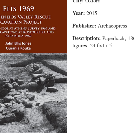
City:
Oxford
Year:
2015
Publisher:
Archaeopress
Description:
Paperback, 186
figures, 24.6x17.5