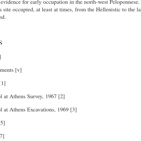
 evidence for early occupation in the north-west Peloponnese.
a site occupied, at least at times, from the Hellenistic to the 
od.
s
]
ments [v]
[1]
l at Athens Survey, 1967 [2]
l at Athens Excavations, 1969 [3]
[5]
7]