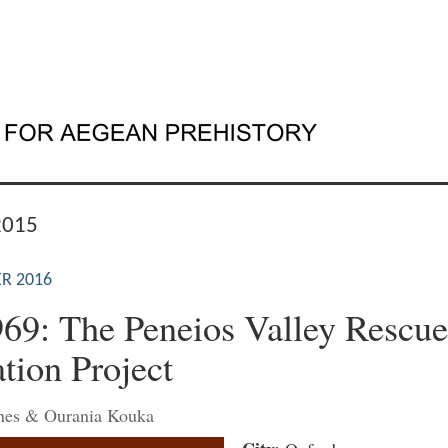
2015
R 2016
969: The Peneios Valley Rescue
tion Project
ones & Ourania Kouka