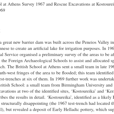
ol at Athens Survey 1967 and Rescue Excavations at Kostoure
969
t
a great new barrier dam was built across the Peneios Valley in 
ese to create an artificial lake for irrigation purposes. In 19
l Service organised a preliminary survey of the areas to be a
l the Foreign Archaeological Schools to assist and allocated sp
ach. The British School at Athens sent a small team in late 19
outh-west fringes of the area to be flooded; this team identifie
st-trenches at six of them. In 1969 further work was undertak
 British School: a small team from Birmingham University an
avations at two of the identified sites, ‘Kostoureika’ and ‘Ker
bes the results in detail. ‘Kostoureika’, identified as a likely 
d structurally disappointing (the 1967 test-trench had located t
l), but revealed a deposit of Early Helladic pottery, which s