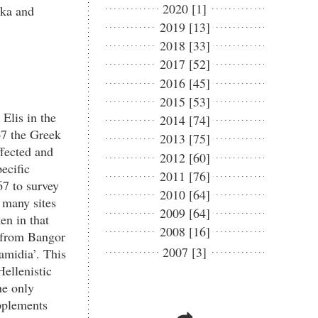
2020 [1]
ika and
2019 [13]
2018 [33]
2017 [52]
2016 [45]
2015 [53]
Elis in the
2014 [74]
67 the Greek
2013 [75]
ffected and
2012 [60]
ecific
2011 [76]
67 to survey
2010 [64]
d many sites
2009 [64]
en in that
2008 [16]
d from Bangor
2007 [3]
amidia’. This
Hellenistic
he only
upplements