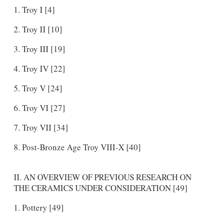
Troy I [4]
Troy II [10]
Troy III [19]
Troy IV [22]
Troy V [24]
Troy VI [27]
Troy VII [34]
Post-Bronze Age Troy VIII-X [40]
II. AN OVERVIEW OF PREVIOUS RESEARCH ON
THE CERAMICS UNDER CONSIDERATION [49]
Pottery [49]