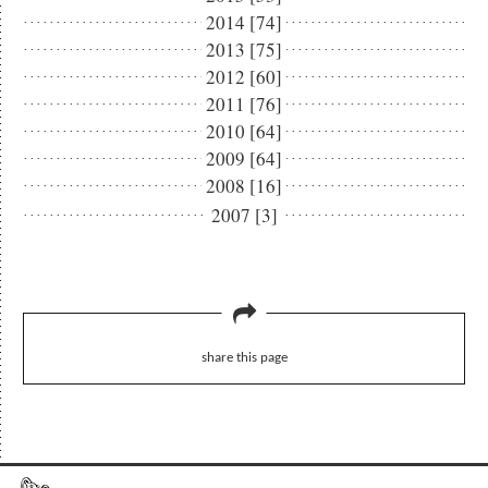
2014 [74]
2013 [75]
2012 [60]
2011 [76]
2010 [64]
2009 [64]
2008 [16]
2007 [3]
share this page