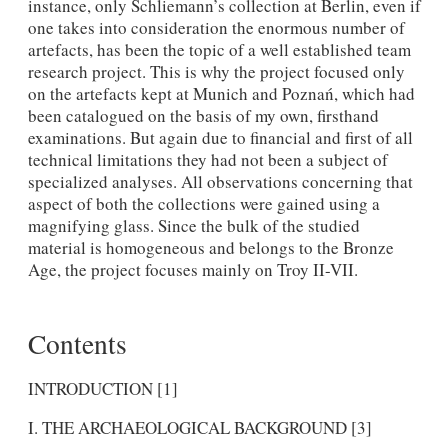
instance, only Schliemann’s collection at Berlin, even if
one takes into consideration the enormous number of
artefacts, has been the topic of a well established team
research project. This is why the project focused only
on the artefacts kept at Munich and Poznań, which had
been catalogued on the basis of my own, firsthand
examinations. But again due to financial and first of all
technical limitations they had not been a subject of
specialized analyses. All observations concerning that
aspect of both the collections were gained using a
magnifying glass. Since the bulk of the studied
material is homogeneous and belongs to the Bronze
Age, the project focuses mainly on Troy II-VII.
Contents
INTRODUCTION [1]
I. THE ARCHAEOLOGICAL BACKGROUND [3]