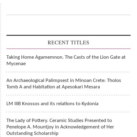
RECENT TITLES
Taking Home Agamemnon. The Casts of the Lion Gate at
Mycenae
An Archaeological Palimpsest in Minoan Crete: Tholos
Tomb A and Habitation at Apesokari Mesara
LM IIIB Knossos and its relations to Kydonia
The Lady of Pottery. Ceramic Studies Presented to
Penelope A. Mountjoy in Acknowledgement of Her
Outstanding Scholarship