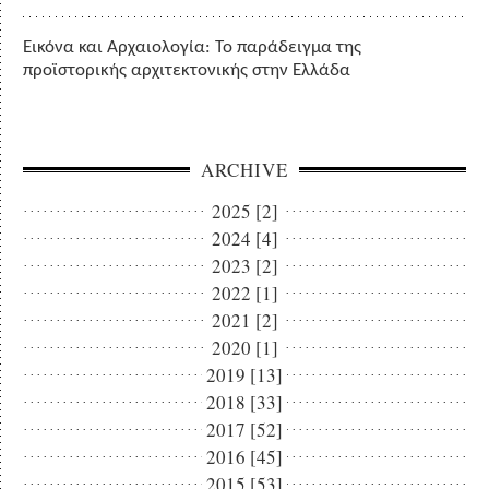
Εικόνα και Αρχαιολογία: Το παράδειγμα της
προϊστορικής αρχιτεκτονικής στην Ελλάδα
ARCHIVE
2025 [2]
2024 [4]
2023 [2]
2022 [1]
2021 [2]
2020 [1]
2019 [13]
2018 [33]
2017 [52]
2016 [45]
2015 [53]