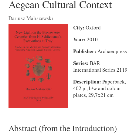
Aegean Cultural Context
Dariusz Maliszewski
City:
Oxford
Year:
2010
Publisher:
Archaeopress
Series:
BAR
International Series 2119
Description:
Paperback,
402 p., b/w and colour
plates, 29,7x21 cm
Abstract (from the Introduction)