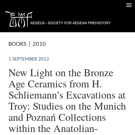
BOOKS | 2010
1 SEPTEMBER 2012
New Light on the Bronze
Age Ceramics from H.
Schliemann’s Excavations at
Troy: Studies on the Munich
and Poznań Collections
within the Anatolian-