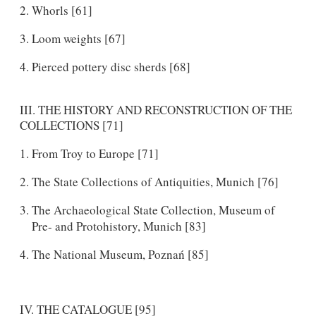
Whorls [61]
Loom weights [67]
Pierced pottery disc sherds [68]
III. THE HISTORY AND RECONSTRUCTION OF THE
COLLECTIONS [71]
From Troy to Europe [71]
The State Collections of Antiquities, Munich [76]
The Archaeological State Collection, Museum of
Pre- and Protohistory, Munich [83]
The National Museum, Poznań [85]
IV. THE CATALOGUE [95]