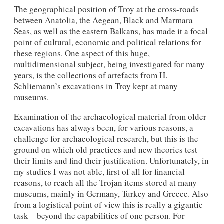
The geographical position of Troy at the cross-roads
between Anatolia, the Aegean, Black and Marmara
Seas, as well as the eastern Balkans, has made it a focal
point of cultural, economic and political relations for
these regions. One aspect of this huge,
multidimensional subject, being investigated for many
years, is the collections of artefacts from H.
Schliemann’s excavations in Troy kept at many
museums.
Examination of the archaeological material from older
excavations has always been, for various reasons, a
challenge for archaeological research, but this is the
ground on which old practices and new theories test
their limits and find their justification. Unfortunately, in
my studies I was not able, first of all for financial
reasons, to reach all the Trojan items stored at many
museums, mainly in Germany, Turkey and Greece. Also
from a logistical point of view this is really a gigantic
task – beyond the capabilities of one person. For