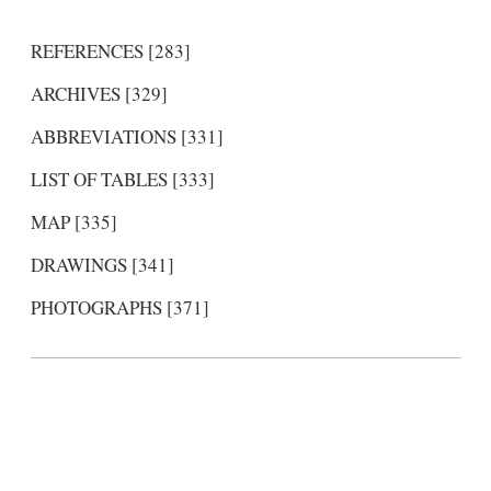
REFERENCES [283]
ARCHIVES [329]
ABBREVIATIONS [331]
LIST OF TABLES [333]
MAP [335]
DRAWINGS [341]
PHOTOGRAPHS [371]