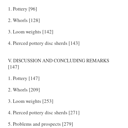
Pottery [96]
Whorls [128]
Loom weights [142]
Pierced pottery disc sherds [143]
V. DISCUSSION AND CONCLUDING REMARKS
[147]
Pottery [147]
Whorls [209]
Loom weights [253]
Pierced pottery disc sherds [271]
Problems and prospects [279]