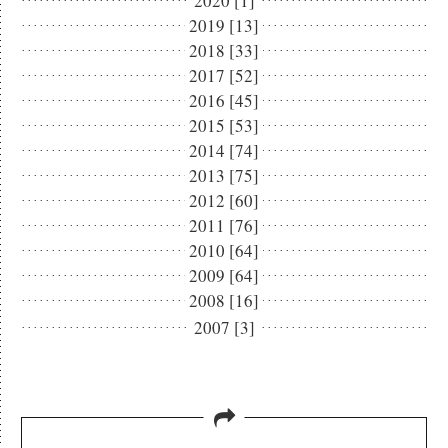
2020 [1]
2019 [13]
2018 [33]
2017 [52]
2016 [45]
2015 [53]
2014 [74]
2013 [75]
2012 [60]
2011 [76]
2010 [64]
2009 [64]
2008 [16]
2007 [3]