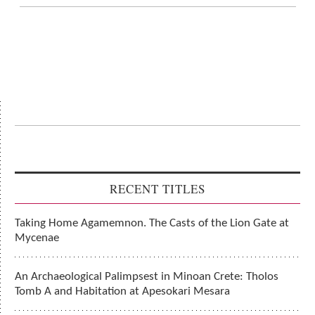
RECENT TITLES
Taking Home Agamemnon. The Casts of the Lion Gate at
Mycenae
An Archaeological Palimpsest in Minoan Crete: Tholos
Tomb A and Habitation at Apesokari Mesara