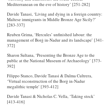
Mediterranean on the eve of history’ [251-282]
Davide Tanasi, ‘Living and dying in a foreign country:
Maltese immigrants in Middle Bronze Age Sicily?’
[283-337]
Reuben Grima, ‘Hercules’ unfinished labour: the
management of Borġ in-Nadur and its landscape’ [341-
372]
Sharon Sultana, ‘Presenting the Bronze Age to the
public at the National Museum of Archaeology’ [373-
392]
Filippo Stanco, Davide Tanasi & Dalma Cultrera,
‘Virtual reconstruction of the Borġ in-Nadur
megalithic temple’ [393-412]
Davide Tanasi & Nicholas C. Vella, ‘Taking stock’
[413-416]