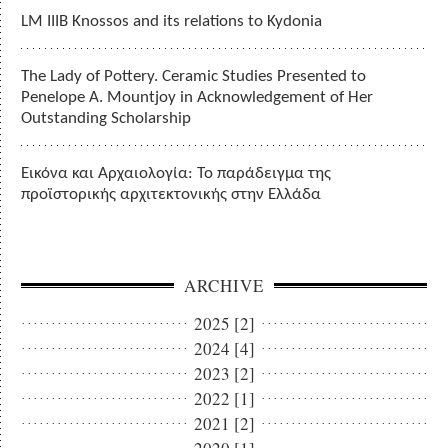
LM IIIB Knossos and its relations to Kydonia
The Lady of Pottery. Ceramic Studies Presented to
Penelope A. Mountjoy in Acknowledgement of Her
Outstanding Scholarship
Εικόνα και Αρχαιολογία: Το παράδειγμα της
προϊστορικής αρχιτεκτονικής στην Ελλάδα
ARCHIVE
2025 [2]
2024 [4]
2023 [2]
2022 [1]
2021 [2]