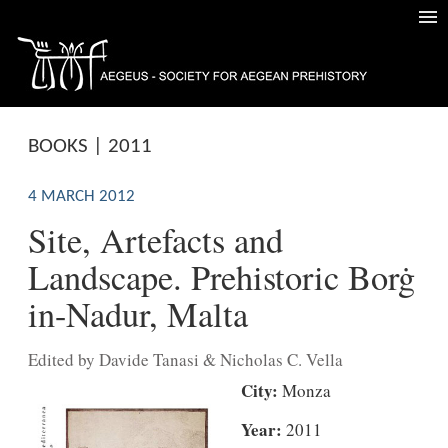
BOOKS | 2011
4 MARCH 2012
Site, Artefacts and
Landscape. Prehistoric Borġ
in-Nadur, Malta
Edited by Davide Tanasi & Nicholas C. Vella
City:
Monza
Year:
2011