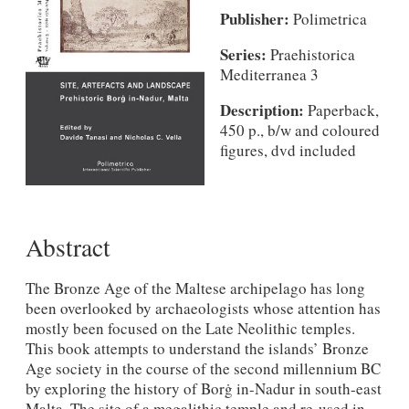
Publisher:
Polimetrica
Series:
Praehistorica
Mediterranea 3
Description:
Paperback,
450 p., b/w and coloured
figures, dvd included
Abstract
The Bronze Age of the Maltese archipelago has long
been overlooked by archaeologists whose attention has
mostly been focused on the Late Neolithic temples.
This book attempts to understand the islands’ Bronze
Age society in the course of the second millennium BC
by exploring the history of Borġ in-Nadur in south-east
Malta. The site of a megalithic temple and re-used in