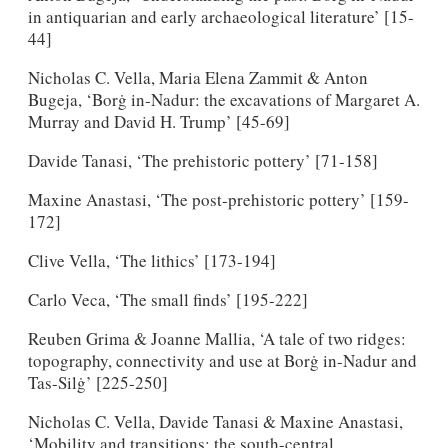
in antiquarian and early archaeological literature’ [15-
44]
Nicholas C. Vella, Maria Elena Zammit & Anton
Bugeja, ‘Borġ in-Nadur: the excavations of Margaret A.
Murray and David H. Trump’ [45-69]
Davide Tanasi, ‘The prehistoric pottery’ [71-158]
Maxine Anastasi, ‘The post-prehistoric pottery’ [159-
172]
Clive Vella, ‘The lithics’ [173-194]
Carlo Veca, ‘The small finds’ [195-222]
Reuben Grima & Joanne Mallia, ‘A tale of two ridges:
topography, connectivity and use at Borġ in-Nadur and
Tas-Silġ’ [225-250]
Nicholas C. Vella, Davide Tanasi & Maxine Anastasi,
‘Mobility and transitions: the south-central