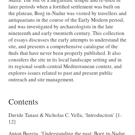
later periods when a fortified settlement was built on
the plateau, Borġ in-Nadur was visited by travellers and
antiquarians in the course of the Early Modern period,
and was investigated by archaeologists in the late
nineteenth and early twentieth century. This collection
of essays discusses the early attempts to understand the
site, and presents a comprehensive catalogue of the
finds that have never been properly published. It also
considers the site in its local landscape setting and in
its regional south-central Mediterranean context, and
explores issues related to past and present public
outreach and site management.
Contents
Davide Tanasi & Nicholas C. Vella, ‘Introduction’ [1-
12]
Anton Bugeja, ‘Understanding the past: Borġ in-Nadur