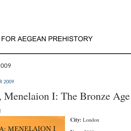
2009
R 2009
, Menelaion I: The Bronze Age
g
City:
London