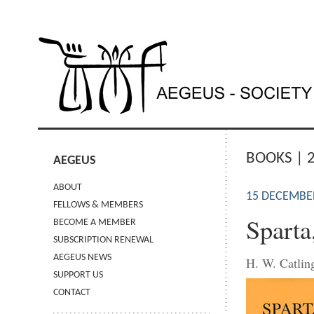
BOOKS | 
AEGEUS
ABOUT
15 DECEMBE
FELLOWS & MEMBERS
Sparta
BECOME A MEMBER
SUBSCRIPTION RENEWAL
AEGEUS NEWS
H. W. Catlin
SUPPORT US
CONTACT