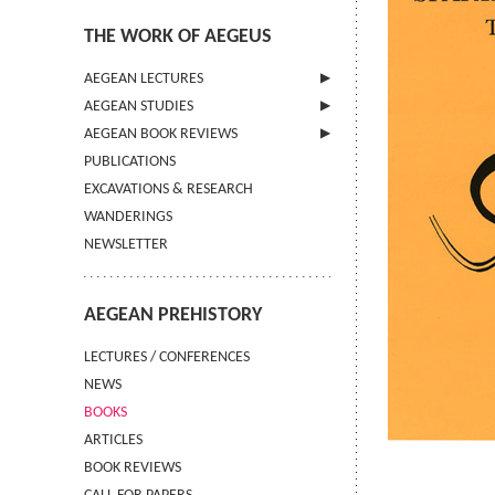
THE WORK OF AEGEUS
AEGEAN LECTURES
AEGEAN STUDIES
INFORMATION
AEGEAN BOOK REVIEWS
INFORMATION
PUBLICATIONS
GUIDELINES FOR AUTHORS
INFORMATION
EXCAVATIONS & RESEARCH
TERMS OF USE
WANDERINGS
CONTACT
NEWSLETTER
AEGEAN PREHISTORY
LECTURES / CONFERENCES
NEWS
BOOKS
ARTICLES
BOOK REVIEWS