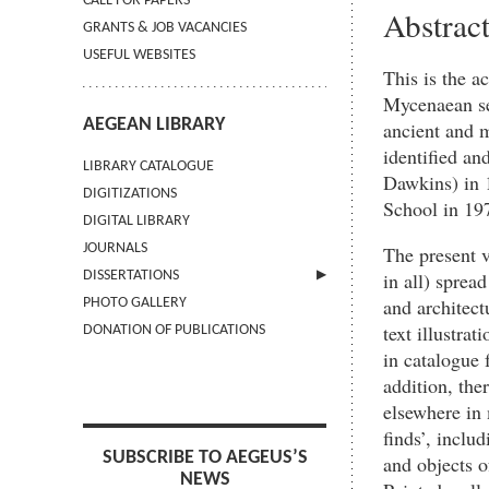
CALL FOR PAPERS
Abstrac
GRANTS & JOB VACANCIES
USEFUL WEBSITES
This is the a
Mycenaean set
AEGEAN LIBRARY
ancient and m
identified an
LIBRARY CATALOGUE
Dawkins) in 1
DIGITIZATIONS
School in 197
DIGITAL LIBRARY
JOURNALS
The present v
in all) sprea
DISSERTATIONS
and architect
PHOTO GALLERY
SUBMIT AN ABSTRACT
text illustra
DONATION OF PUBLICATIONS
in catalogue 
addition, ther
elsewhere in
finds’, inclu
SUBSCRIBE TO AEGEUS’S
and objects o
NEWS