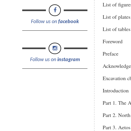
List of figure
List of plates
Follow us on
facebook
List of tables
Foreword
Preface
Follow us on
instagram
Acknowledge
Excavation c
Introduction
Part 1. The A
Part 2. North
Part 3. Aetos