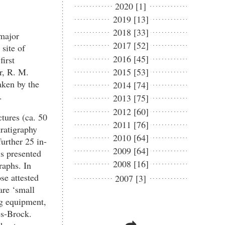
2020 [1]
2019 [13]
2018 [33]
 major
2017 [52]
site of
2016 [45]
irst
or, R. M.
2015 [53]
aken by the
2014 [74]
.
2013 [75]
2012 [60]
tures (ca. 50
2011 [76]
tratigraphy
2010 [64]
urther 25 in-
2009 [64]
is presented
2008 [16]
raphs. In
ose attested
2007 [3]
are ‘small
ng equipment,
es-Brock.