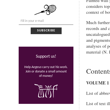
Painted wall 
considers top
context of b
Much further
records and c
uncatalogued 
and pigments
analyses of p
material (N. 
Support us!
Help
Aegeus
carry out his work.
Content
Join or donate a small amount
of money!
VOLUME
1
List of abbre
List of text i