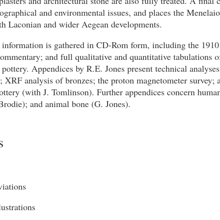
plasters and architectural stone are also fully treated. A final 
ographical and environmental issues, and places the Menelaio
oth Laconian and wider Aegean developments.
 information is gathered in CD-Rom form, including the 1910
ommentary; and full qualitative and quantitative tabulations o
pottery. Appendices by R.E. Jones present technical analyses 
; XRF analysis of bronzes; the proton magnetometer survey; 
ottery (with J. Tomlinson). Further appendices concern human
Brodie); and animal bone (G. Jones).
s
viations
llustrations