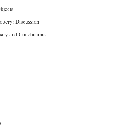
bjects
ottery: Discussion
ary and Conclusions
s