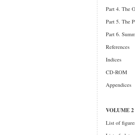
Part 4. The O
Part 5. The P
Part 6. Summ
References
Indices
CD-ROM
Appendices
VOLUME 2
List of figure