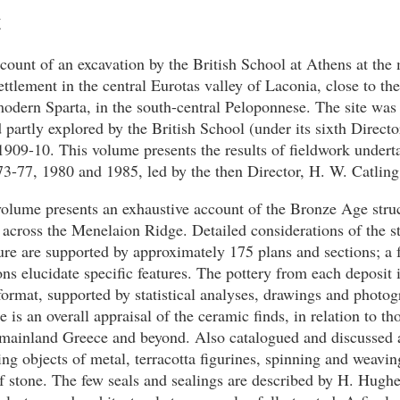
t
ccount of an excavation by the British School at Athens at the
tlement in the central Eurotas valley of Laconia, close to the 
odern Sparta, in the south-central Peloponnese. The site was f
d partly explored by the British School (under its sixth Direct
909-10. This volume presents the results of fieldwork undert
3-77, 1980 and 1985, led by the then Director, H. W. Catling
olume presents an exhaustive account of the Bronze Age struc
d across the Menelaion Ridge. Detailed considerations of the s
ure are supported by approximately 175 plans and sections; a f
tions elucidate specific features. The pottery from each deposit 
format, supported by statistical analyses, drawings and photog
e is an overall appraisal of the ceramic finds, in relation to th
 mainland Greece and beyond. Also catalogued and discussed 
ding objects of metal, terracotta figurines, spinning and weavi
f stone. The few seals and sealings are described by H. Hugh