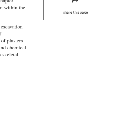
chapter
n within the
share this page
 excavation
f
of plasters
and chemical
 skeletal