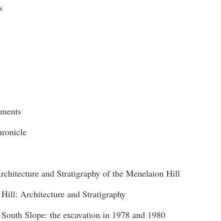
s
ments
hronicle
rchitecture and Stratigraphy of the Menelaion Hill
 Hill: Architecture and Stratigraphy
 South Slope: the excavation in 1978 and 1980