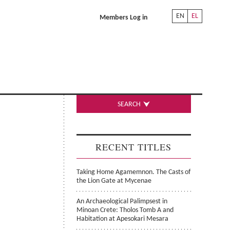
EN
EL
Members Log in
SEARCH
RECENT TITLES
Taking Home Agamemnon. The Casts of
the Lion Gate at Mycenae
An Archaeological Palimpsest in
Minoan Crete: Tholos Tomb A and
Habitation at Apesokari Mesara