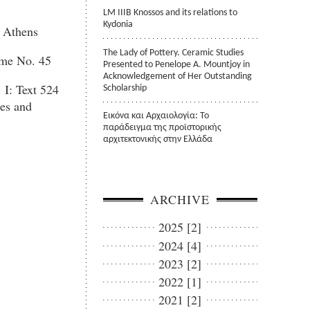
LM IIIB Knossos and its relations to
Kydonia
t Athens
The Lady of Pottery. Ceramic Studies
me No. 45
Presented to Penelope A. Mountjoy in
Acknowledgement of Her Outstanding
 I: Text 524
Scholarship
es and
Εικόνα και Αρχαιολογία: Το
παράδειγμα της προϊστορικής
αρχιτεκτονικής στην Ελλάδα
ARCHIVE
2025 [2]
2024 [4]
2023 [2]
2022 [1]
2021 [2]