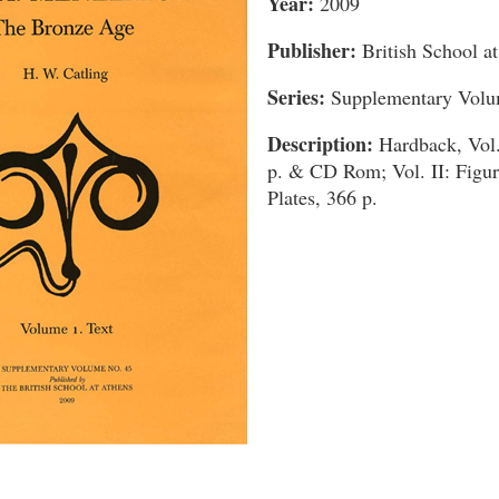
Year:
2009
Publisher:
British School a
Series:
Supplementary Volu
Description:
Hardback, Vol.
p. & CD Rom; Vol. II: Figur
Plates, 366 p.