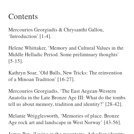
Contents
Mercourios Georgiadis & Chrysanthi Gallou,
‘Introduction’ [1-4].
Helene Whittaker, ‘Memory and Cultural Values in the
Middle Helladic Period. Some preliminary thoughts’
[5-15].
Kathryn Soar, ‘Old Bulls, New Tricks: The reinvention
of a Minoan Tradition’ [16-27].
Mercourios Georgiadis, ‘The East Aegean-Western
Anatolia in the Late Bronze Age III: What do the tombs
tell us about memory, tradition and identity?’ [28-42].
Melanie Wrigglesworth, ‘Memories of place. Bronze
Age rock art and landscape in West Norway’ [43-56].
James Roy, ‘Living in the mountains. Arkadian identity