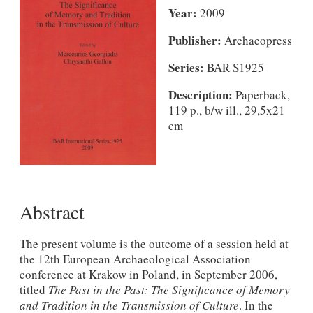
Year:
2009
Publisher:
Archaeopress
Series:
BAR S1925
Description:
Paperback,
119 p., b/w ill., 29,5x21
cm
Abstract
The present volume is the outcome of a session held at
the 12th European Archaeological Association
conference at Krakow in Poland, in September 2006,
titled
The Past in the Past: The Significance of Memory
and Tradition in the Transmission of Culture
. In the