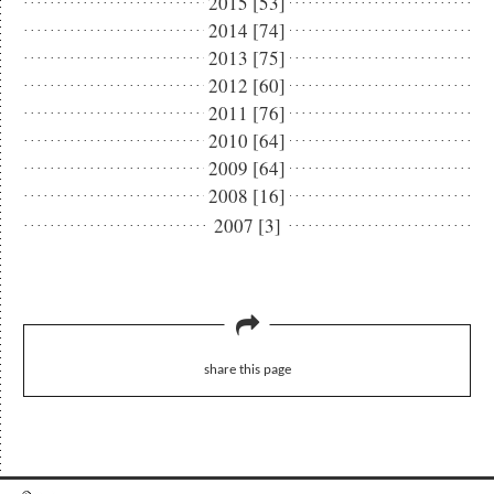
2015 [53]
2014 [74]
2013 [75]
2012 [60]
2011 [76]
2010 [64]
2009 [64]
2008 [16]
2007 [3]
share this page