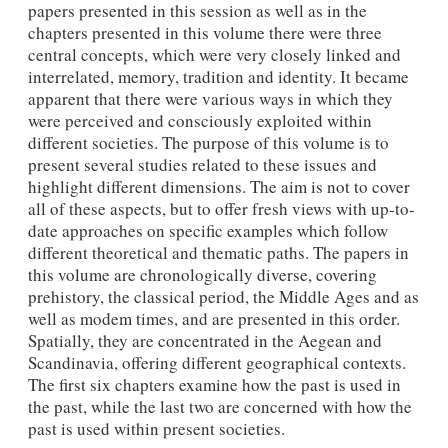
papers presented in this session as well as in the
chapters presented in this volume there were three
central concepts, which were very closely linked and
interrelated, memory, tradition and identity. It became
apparent that there were various ways in which they
were perceived and consciously exploited within
different societies. The purpose of this volume is to
present several studies related to these issues and
highlight different dimensions. The aim is not to cover
all of these aspects, but to offer fresh views with up-to-
date approaches on specific examples which follow
different theoretical and thematic paths. The papers in
this volume are chronologically diverse, covering
prehistory, the classical period, the Middle Ages and as
well as modem times, and are presented in this order.
Spatially, they are concentrated in the Aegean and
Scandinavia, offering different geographical contexts.
The first six chapters examine how the past is used in
the past, while the last two are concerned with how the
past is used within present societies.