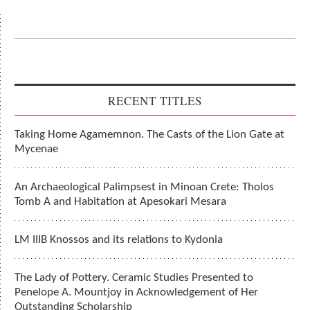
RECENT TITLES
Taking Home Agamemnon. The Casts of the Lion Gate at
Mycenae
An Archaeological Palimpsest in Minoan Crete: Tholos
Tomb A and Habitation at Apesokari Mesara
LM IIIB Knossos and its relations to Kydonia
The Lady of Pottery. Ceramic Studies Presented to
Penelope A. Mountjoy in Acknowledgement of Her
Outstanding Scholarship