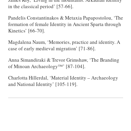
in the classical period’ [57-66].
Pandelis Constantinakos & Metaxia Papapostolou, ‘The
formation of female Identity in Ancient Sparta through
Kinetics’ [66-70].
Magdalena Naum, ‘Memories, practice and identity. A
case of early medieval migration’ [71-86].
Anna Simandiraki & Trevor Grimshaw, ‘The Branding
of Minoan Archaeology™’ [87-104].
Charlotta Hillerdal, ‘Material Identity – Archaeology
and National Identity’ [105-119].