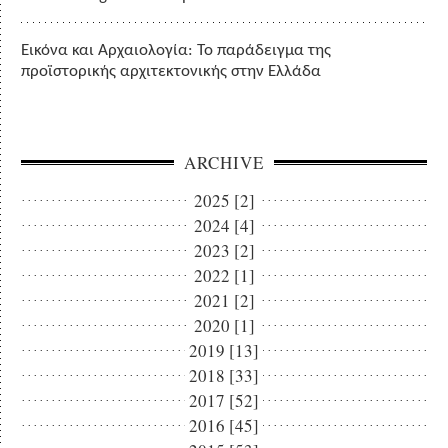
Εικόνα και Αρχαιολογία: Το παράδειγμα της
προϊστορικής αρχιτεκτονικής στην Ελλάδα
ARCHIVE
2025 [2]
2024 [4]
2023 [2]
2022 [1]
2021 [2]
2020 [1]
2019 [13]
2018 [33]
2017 [52]
2016 [45]