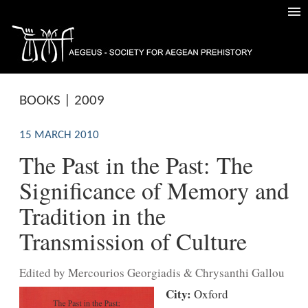
BOOKS | 2009
15 MARCH 2010
The Past in the Past: The
Significance of Memory and
Tradition in the
Transmission of Culture
Edited by Mercourios Georgiadis & Chrysanthi Gallou
City:
Oxford