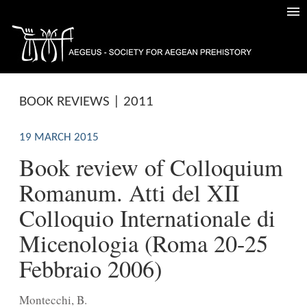
BOOK REVIEWS | 2011
19 MARCH 2015
Book review of Colloquium
Romanum. Atti del XII
Colloquio Internationale di
Micenologia (Roma 20-25
Febbraio 2006)
Montecchi, B.