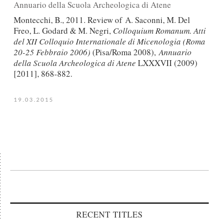
Αnnuario della Scuola Archeologica di Atene
Montecchi, B., 2011. Review of A. Saconni, M. Del
Freo, L. Godard & M. Negri,
Colloquium Romanum. Atti
del XII Colloquio Internationale di Micenologia (Roma
20-25 Febbraio 2006)
(Pisa/Roma 2008),
Αnnuario
della Scuola Archeologica di Atene
LXXXVII (2009)
[2011], 868-882.
19.03.2015
RECENT TITLES