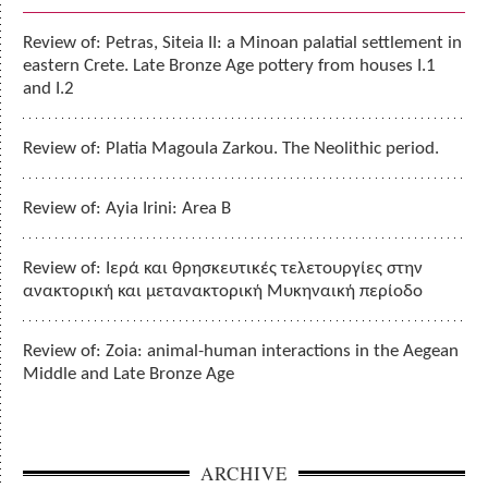
Review of: Petras, Siteia II: a Minoan palatial settlement in
eastern Crete. Late Bronze Age pottery from houses I.1
and I.2
Review of: Platia Magoula Zarkou. The Neolithic period.
Review of: Ayia Irini: Area B
Review of: Ιερά και θρησκευτικές τελετουργίες στην
ανακτορική και μετανακτορική Μυκηναική περίοδο
Review of: Zoia: animal-human interactions in the Aegean
Middle and Late Bronze Age
ARCHIVE