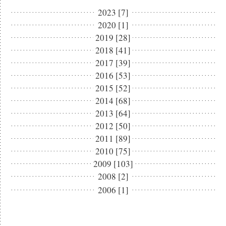
2023 [7]
2020 [1]
2019 [28]
2018 [41]
2017 [39]
2016 [53]
2015 [52]
2014 [68]
2013 [64]
2012 [50]
2011 [89]
2010 [75]
2009 [103]
2008 [2]
2006 [1]